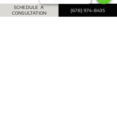
SCHEDULE A
(678) 974-8435
CONSULTATION
Face Lift / Neck Lift
We all show signs of aging in a uniquely
personal way, and the latest anti-aging
procedures can be very helpful for patients to
take control over the way their bodies age.
Aviva offers a wide array of surgical and non-
surgical face lift solutions to address common
concerns such as deepening creases, sagging
tissues, skin pigment changes, and volume
loss.