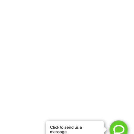
Learn More About
Face Lift