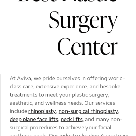
Surgery
Center
At Aviva, we pride ourselves in offering world-
class care, extensive experience, and bespoke
treatments to meet your plastic surgery,
aesthetic, and wellness needs. Our services
include
rhinoplasty
,
non-surgical rhinoplasty
,
deep plane face lifts
,
neck lifts
, and many non-
surgical procedures to achieve your facial
aesthetic goals. Our industry leading Aviva team