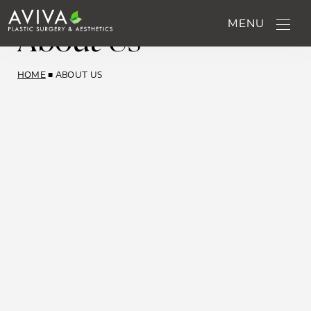
About Us
MENU
HOME
■
ABOUT US