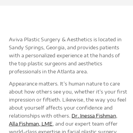
Aviva Plastic Surgery & Aesthetics is located in
Sandy Springs, Georgia, and provides patients
with a personalized experience at the hands of
the top plastic surgeons and aesthetics
professionals in the Atlanta area.
Appearance matters. It’s human nature to care
about how others see you, whether it’s your first
impression or fiftieth. Likewise, the way you feel
about yourself affects your confidence and
relationships with others.
Dr. Inessa Fishman
,
Alla Fishman, LME
, and our expert team offer
world-class expertise in facial plastic surgery,