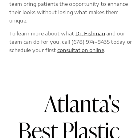
team bring patients the opportunity to enhance
their looks without losing what makes them
unique.
To learn more about what
Dr. Fishman
and our
team can do for you, call (678) 974-8435 today or
schedule your first
consultation online
.
Atlanta's
Best Plastic