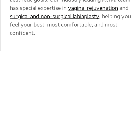
has special expertise in
vaginal rejuvenation
and
surgical and non-surgical labiaplasty
, helping you
feel your best, most comfortable, and most
confident.