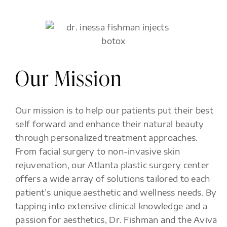
Our Mission
Our mission is to help our patients put their best
self forward and enhance their natural beauty
through personalized treatment approaches.
From facial surgery to non-invasive skin
rejuvenation, our Atlanta plastic surgery center
offers a wide array of solutions tailored to each
patient’s unique aesthetic and wellness needs. By
tapping into extensive clinical knowledge and a
passion for aesthetics, Dr. Fishman and the Aviva