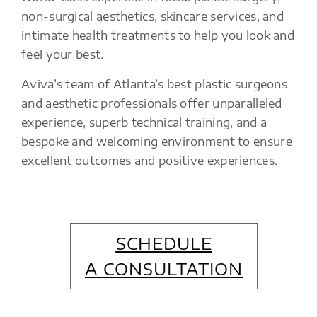
non-surgical aesthetics, skincare services, and
intimate health treatments to help you look and
feel your best.
Aviva’s team of Atlanta’s best plastic surgeons
and aesthetic professionals offer unparalleled
experience, superb technical training, and a
bespoke and welcoming environment to ensure
excellent outcomes and positive experiences.
SCHEDULE
A CONSULTATION