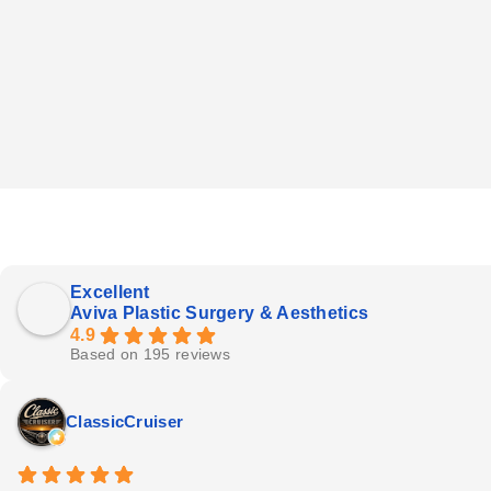
Excellent
Aviva Plastic Surgery & Aesthetics
4.9
Based on 195 reviews
ClassicCruiser