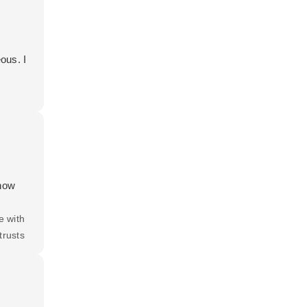
ous. I
 how
e with
trusts
 all