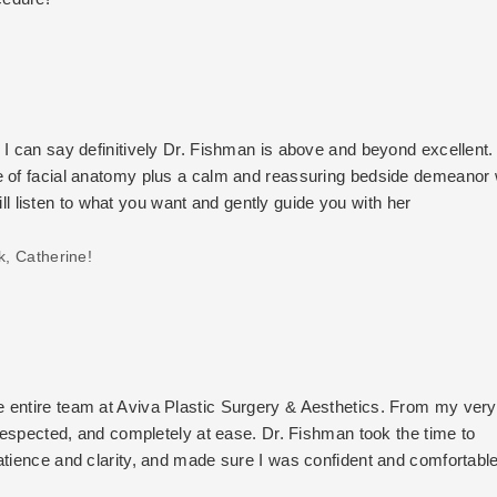
I can say definitively Dr. Fishman is above and beyond excellent. 
e of facial anatomy plus a calm and reassuring bedside demeanor 
will listen to what you want and gently guide you with her
k, Catherine!
 entire team at Aviva Plastic Surgery & Aesthetics. From my very 
 respected, and completely at ease. Dr. Fishman took the time to
atience and clarity, and made sure I was confident and comfortabl