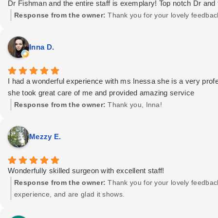
Dr Fishman and the entire staff is exemplary! Top notch Dr and f
Response from the owner:
Thank you for your lovely feedbac
Inna D.
I had a wonderful experience with ms Inessa she is a very profes
she took great care of me and provided amazing service
Response from the owner:
Thank you, Inna!
Mezzy E.
Wonderfully skilled surgeon with excellent staff!
Response from the owner:
Thank you for your lovely feedbac
experience, and are glad it shows.