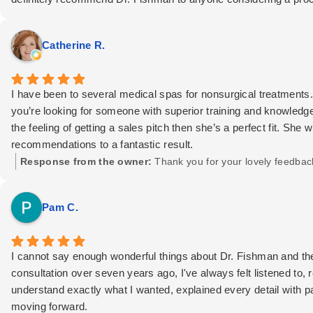
Catherine R.
I have been to several medical spas for nonsurgical treatments. 
you’re looking for someone with superior training and knowledg
the feeling of getting a sales pitch then she’s a perfect fit. She 
recommendations to a fantastic result.
Response from the owner:
Thank you for your lovely feedbac
Pam C.
I cannot say enough wonderful things about Dr. Fishman and the
consultation over seven years ago, I've always felt listened to,
understand exactly what I wanted, explained every detail with p
moving forward.