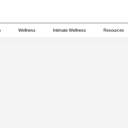
n
Wellness
Intimate Wellness
Resources