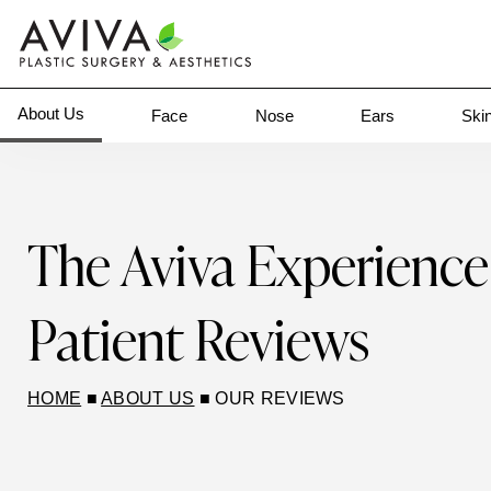
About Us
Face
Nose
Ears
Ski
The Aviva Experience
Patient Reviews
HOME
■
ABOUT US
■
OUR REVIEWS