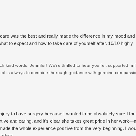
ercare was the best and really made the difference in my mood and
t to expect and how to take care of yourself after. 10/10 highly
 kind words, Jennifer! We’re thrilled to hear you felt supported, in
goal is always to combine thorough guidance with genuine compassi
reciate your recommendation and are so glad you’re feeling confiden
autiful results 💜
injury to have surgery because I wanted to be absolutely sure I fou
ntive and caring, and it’s clear she takes great pride in her work
ch made the whole experience positive from the very beginning. I wou
cedure!