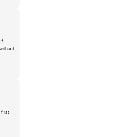
If
without
first
e