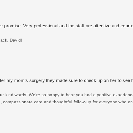
er promise. Very professional and the staff are attentive and courte
ack, David!
after my mom’s surgery they made sure to check up on her to see
our kind words! We’re so happy to hear you had a positive experienc
ive, compassionate care and thoughtful follow-up for everyone who en
to us — we’re grateful for your support and wish you and your family