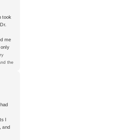
n took
Dr.
red me
 only
ever
ry
tors I
and the
e she
 had
ts I
, and