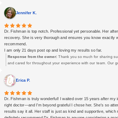
Jennifer K.
Dr. Fishman is top notch. Professional yet personable. Her aft
recovery. She is very thorough and ensures you know exactly wha
recommend.
I am only 21 days post op and loving my results so far.
Response from the owner:
Thank you so much for sharing such
and cared for throughout your experience with our team. Our 
it’s wonderful to know that came through for you. We truly app
positive in your recovery journey! Here's to great healing and be
Erica P.
Dr. Fishman is truly wonderful! I waited over 15 years after my 
right doctor—and I’m beyond grateful I chose her. She’s so atte
results say it all. Her staff is just as kind and supportive, whi
definitely recommend Dr. Fishman to anyone considering a pro