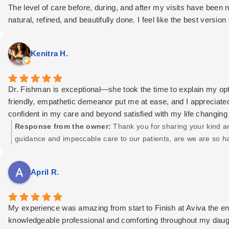
The level of care before, during, and after my visits have been 
natural, refined, and beautifully done. I feel like the best versio
Beyond technical skill, what stands out most is compassion and 
know I'm in the best possible hands. Choosing Dr. Fishman was 
Kenitra H.
If you are considering plastic surgery or non-surgical aesthet
Aviva Plastic Surgery & Aesthetics. Their professionalism, tal
Dr. Fishman is exceptional—she took the time to explain my opt
friendly, empathetic demeanor put me at ease, and I appreciate
confident in my care and beyond satisfied with my life changing
Response from the owner:
Thank you for sharing your kind an
guidance and impeccable care to our patients, are we are so ha
April R.
My experience was amazing from start to Finish at Aviva the en
knowledgeable professional and comforting throughout my daugh