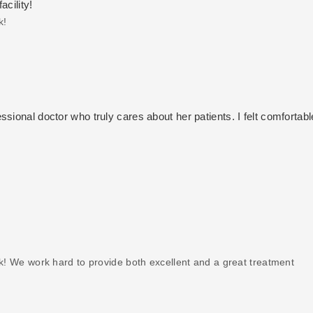
acility!
k!
sional doctor who truly cares about her patients. I felt comfortab
k! We work hard to provide both excellent and a great treatment