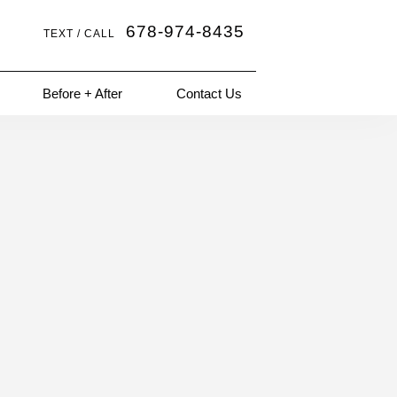
678-974-8435
TEXT / CALL
Before + After
Contact Us