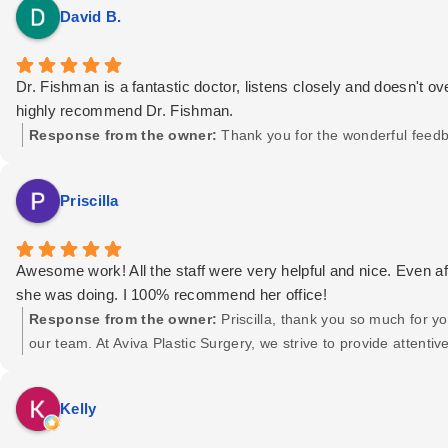
David B.
Dr. Fishman is a fantastic doctor, listens closely and doesn't ov
highly recommend Dr. Fishman.
Response from the owner:
Thank you for the wonderful feedb
Priscilla
Awesome work! All the staff were very helpful and nice. Even 
she was doing. I 100% recommend her office!
Response from the owner:
Priscilla, thank you so much for y
our team. At Aviva Plastic Surgery, we strive to provide attent
us with their treatment. Your recommendation truly means a lot 
the best! — The Aviva Plastic Surgery Team
Kelly