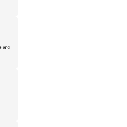
le and