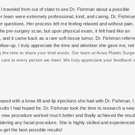
 traveled from out of state to see Dr. Fishman about a possible
 team were extremely professional, kind, and caring. Dr. Fishma
 questions. Her process left me feeling relaxed and without pain. 
e pre-surgery scan, but upon physical exam, it felt hard like an
 and it came back as a rare soft tissue tumor. Dr. Fishman refer
llow-up. I truly appreciate the time and attention she gave me, not
hat I received the best care at home for my new diagnosis. I've n
g the time to share your kind words. Our team at Aviva Plastic Surge
 I won't go anywhere else besides Dr. Fishman. The surgeons and doc
ed care to every person we meet. We truly appreciate your feedback 
ork. My friends and family can't even tell where my scar is sinc
nd her team! Outstanding work and care.
sed with a brow lift and lip injections she had with Dr. Fishman. I
 results I had hoped for. Dr. Fishman took the time to research a new
s new procedure worked much better and finally achieved the resul
ring any facial procedure. She is highly skilled and experienced
 get the best possible results!