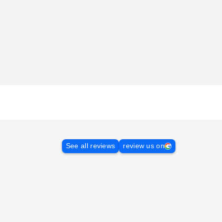
See all reviews
review us on