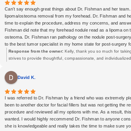
Can't say enough great things about Dr. Fishman and her team. I
lipoma/osteoma removal from my forehead. Dr. Fishman and her
time to explain the procedure, address my concerns, and answer
Fishman did note that my forehead nodule read as a lipoma on th
osteoma. Dr. Fishman ran pathology on the nodule post-surgery,
to the best tumor specialist in my home state for post-surgery fo
pre-surgery and throughout the process, but post-op to ensure t
Response from the owner:
Kelly, thank you so much for takin
had any other plastic surgery, but if I choose to in the future,
strives to provide thoughtful, compassionate, and individualiz
have seen post-op have been so impressed with Dr. Fishman's w
trust you’ve placed in us. Thank you!
placed it inside my hairline. 100/100 recommend Dr. Fishman a
David K.
I was referred to Dr. Fishman by a friend who was extremely plea
been to another doctor for facial fillers but was not getting the
procedure and reviewed all my options with me. As a result, thi
wanted. I would highly recommend Dr. Fishman to anyone conside
she is knowledgeable and really takes the time to make sure you