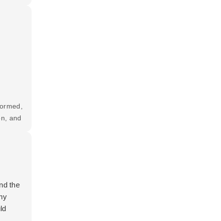
formed,
on, and
t and
nd the
—my
ld