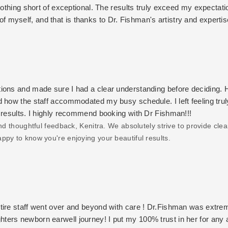
nothing short of exceptional. The results truly exceed my expectati
n of myself, and that is thanks to Dr. Fishman's artistry and expertis
warmth of the entire staff. Every visit feels welcoming, and I alw
the best decision I could have made, and I am endlessly grateful
ic treatments, I wholeheartedly recommend Dr. Fishman and her tea
ent and genuine care are unmatched.
ions and made sure I had a clear understanding before deciding. 
d how the staff accommodated my busy schedule. I left feeling trul
 results. I highly recommend booking with Dr Fishman!!!
d thoughtful feedback, Kenitra. We absolutely strive to provide clea
ppy to know you're enjoying your beautiful results.
tire staff went over and beyond with care ! Dr.Fishman was extre
ters newborn earwell journey! I put my 100% trust in her for any 