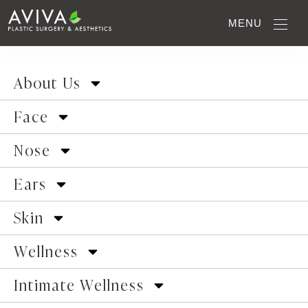
Monsplasty: Enhance
MENU
Your Confidence with
About Us
Pubic Lift
Face
Nose
HOME
■
INTIMATE WELLNESS
■
MONSPLASTY
Ears
Skin
Wellness
Intimate Wellness