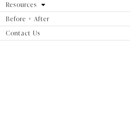
Resources
Before + After
Contact Us
In the realm of body positivity and self-love,
conversations are expanding to include areas of the
body that were once considered taboo or overlooked.
One such area is the mons pubis, the fatty tissue
located above the pubic bone. The mons pubis plays a
significant role in a person’s body image and self-
confidence.