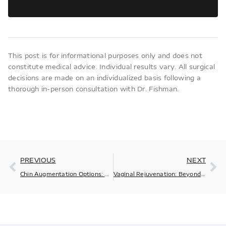
This post is for informational purposes only and does not
constitute medical advice. Individual results vary. All surgical
decisions are made on an individualized basis following a
thorough in-person consultation with Dr. Fishman.
PREVIOUS
NEXT
Chin Augmentation Options: What Are Your Choices?
Vaginal Rejuvenation: Beyond the Buzzwords