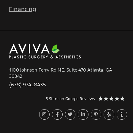
Financing
1100 Johnson Ferry Rd NE, Suite 470 Atlanta, GA
30342
(678) 974-8435
★
★
★
★
★
5 Stars on Google Reviews