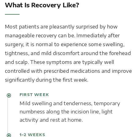
What Is Recovery Like?
Most patients are pleasantly surprised by how
manageable recovery can be. Immediately after
surgery, it is normal to experience some swelling,
tightness, and mild discomfort around the forehead
and scalp. These symptoms are typically well
controlled with prescribed medications and improve
significantly during the first week.
FIRST WEEK
Mild swelling and tenderness, temporary
numbness along the incision line, light
activity and rest at home.
1–2 WEEKS