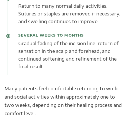
Return to many normal daily activities.
Sutures or staples are removed if necessary,
and swelling continues to improve.
SEVERAL WEEKS TO MONTHS
Gradual fading of the incision line, return of
sensation in the scalp and forehead, and
continued softening and refinement of the
final result.
Many patients feel comfortable returning to work
and social activities within approximately one to
two weeks, depending on their healing process and
comfort level.