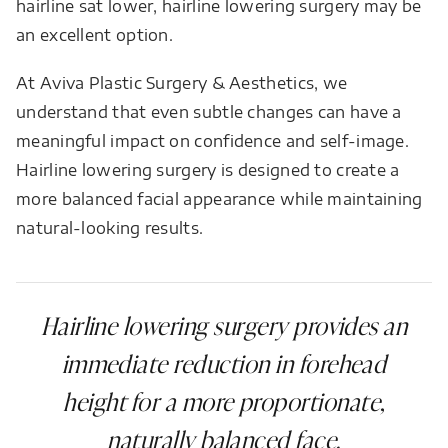
hairline sat lower, hairline lowering surgery may be
an excellent option.
At Aviva Plastic Surgery & Aesthetics, we
understand that even subtle changes can have a
meaningful impact on confidence and self-image.
Hairline lowering surgery is designed to create a
more balanced facial appearance while maintaining
natural-looking results.
Hairline lowering surgery provides an
immediate reduction in forehead
height for a more proportionate,
naturally balanced face.