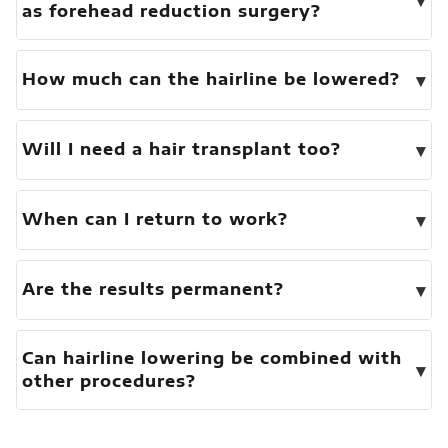
as forehead reduction surgery?
▾
How much can the hairline be lowered?
▾
Will I need a hair transplant too?
▾
When can I return to work?
▾
Are the results permanent?
Can hairline lowering be combined with
▾
other procedures?