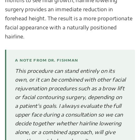
months to see final growth, hairline lowering
surgery provides an immediate reduction in
forehead height. The result is a more proportionate
facial appearance with a naturally positioned
hairline.
A NOTE FROM DR. FISHMAN
This procedure can stand entirely on its
own, or it can be combined with other facial
rejuvenation procedures such as a brow lift
or facial contouring surgery, depending on
a patient's goals. I always evaluate the full
upper face during a consultation so we can
decide together whether hairline lowering
alone, or a combined approach, will give