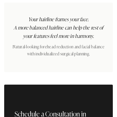
Your hairline frames your face.
A more balanced hairline can help the rest of
your features feel more in harmony.
Natural-looking forehead reduction and facial balance
with individualized surgical planning.
Schedule a Consultation in