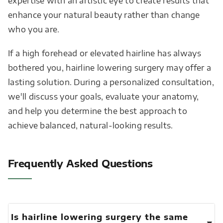
expertise with an artistic eye to create results that
enhance your natural beauty rather than change
who you are.
If a high forehead or elevated hairline has always
bothered you, hairline lowering surgery may offer a
lasting solution. During a personalized consultation,
we'll discuss your goals, evaluate your anatomy,
and help you determine the best approach to
achieve balanced, natural-looking results.
Frequently Asked Questions
Is hairline lowering surgery the same
▾