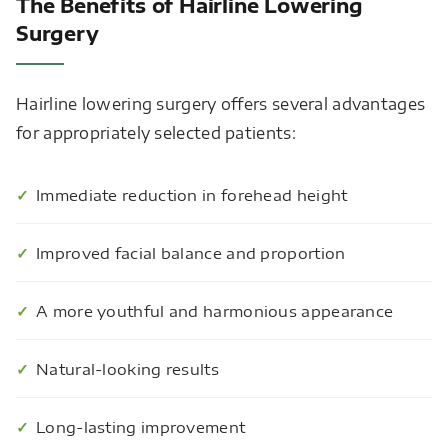
The Benefits of Hairline Lowering
Surgery
Hairline lowering surgery offers several advantages
for appropriately selected patients:
Immediate reduction in forehead height
Improved facial balance and proportion
A more youthful and harmonious appearance
Natural-looking results
Long-lasting improvement