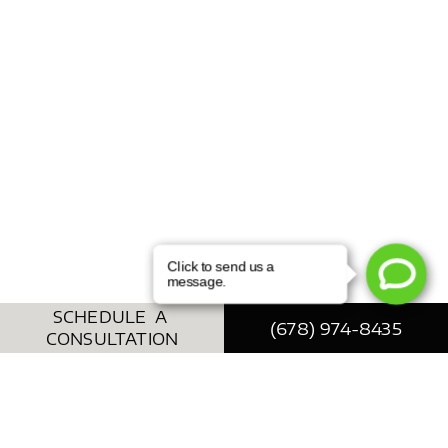
SCHEDULE A
(678) 974-8435
CONSULTATION