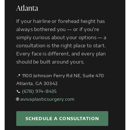
Atlanta
If your hairline or forehead height has
always bothered you — or if you're
simply curious about your options — a
consultation is the right place to start.
Every face is different, and every plan
should be built around yours.
📍 1100 Johnson Ferry Rd NE, Suite 470 ·
Atlanta, GA 30342
📞
(678) 974-8435
🌐
avivaplasticsurgery.com
SCHEDULE A CONSULTATION