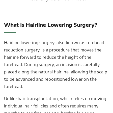
What Is Hairline Lowering Surgery?
Hairline lowering surgery, also known as forehead
reduction surgery, is a procedure that moves the
hairline forward to reduce the height of the
forehead. During surgery, an incision is carefully
placed along the natural hairline, allowing the scalp
to be advanced and repositioned lower on the
forehead.
Unlike hair transplantation, which relies on moving
individual hair follicles and often requires many