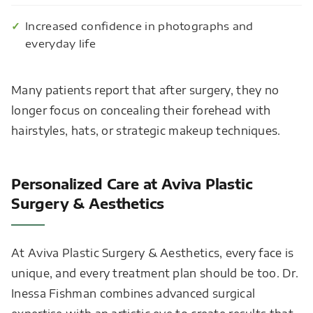
Increased confidence in photographs and
everyday life
Many patients report that after surgery, they no
longer focus on concealing their forehead with
hairstyles, hats, or strategic makeup techniques.
Personalized Care at Aviva Plastic
Surgery & Aesthetics
At Aviva Plastic Surgery & Aesthetics, every face is
unique, and every treatment plan should be too. Dr.
Inessa Fishman combines advanced surgical