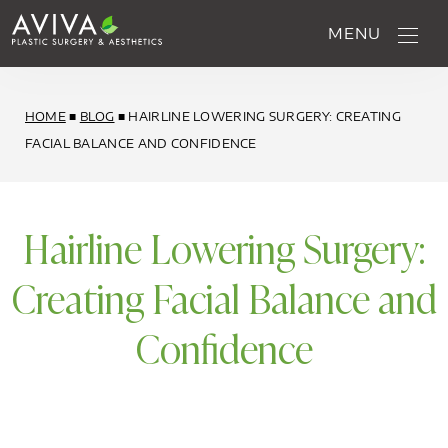
MENU
HOME
■
BLOG
■
HAIRLINE LOWERING SURGERY: CREATING
FACIAL BALANCE AND CONFIDENCE
Hairline Lowering Surgery:
Creating Facial Balance and
Confidence