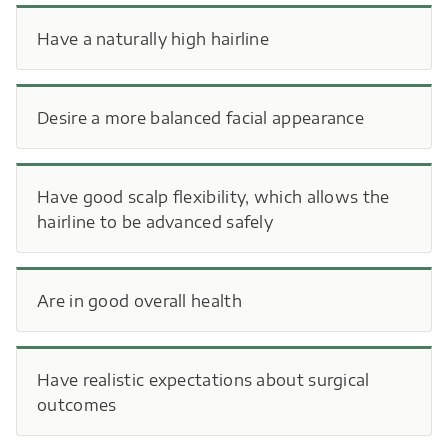
Have a naturally high hairline
Desire a more balanced facial appearance
Have good scalp flexibility, which allows the
hairline to be advanced safely
Are in good overall health
Have realistic expectations about surgical
outcomes