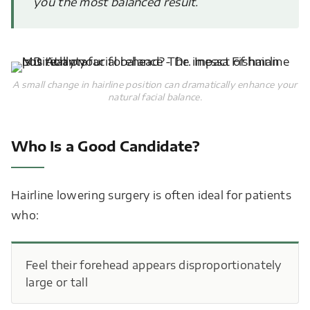
you the most balanced result.
A small change in hairline position can dramatically enhance your
natural facial balance.
Who Is a Good Candidate?
Hairline lowering surgery is often ideal for patients
who:
Feel their forehead appears disproportionately
large or tall