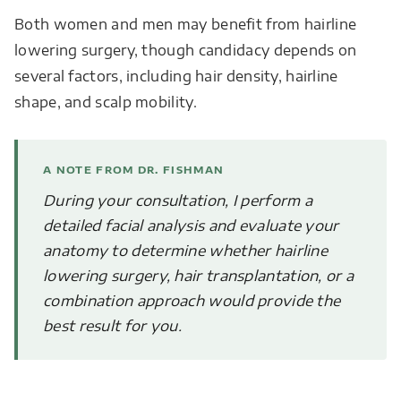
Both women and men may benefit from hairline
lowering surgery, though candidacy depends on
several factors, including hair density, hairline
shape, and scalp mobility.
A NOTE FROM DR. FISHMAN
During your consultation, I perform a
detailed facial analysis and evaluate your
anatomy to determine whether hairline
lowering surgery, hair transplantation, or a
combination approach would provide the
best result for you.