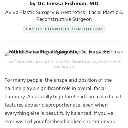
by Dr. Inessa Fishman, MD
Aviva Plastic Surgery & Aesthetics | Facial Plastic &
Reconstructive Surgeon
CASTLE CONNOLLY TOP DOCTOR
Hairline lowering surgery. Creating facial balance, proportion &
confidence.
For many people, the shape and position of the
hairline play a significant role in overall facial
harmony. A naturally high forehead can make facial
features appear disproportionate, even when
everything else is beautifully balanced. If you've
ever wished your forehead looked shorter or your