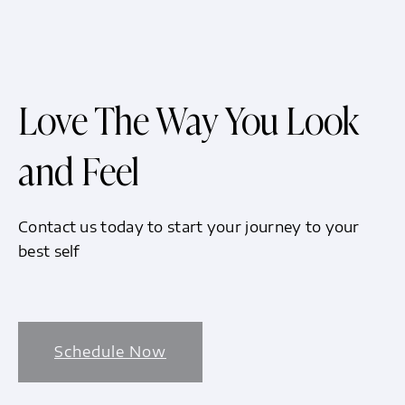
Love The Way You Look
and Feel
Contact us today to start your journey to your
best self
Schedule Now