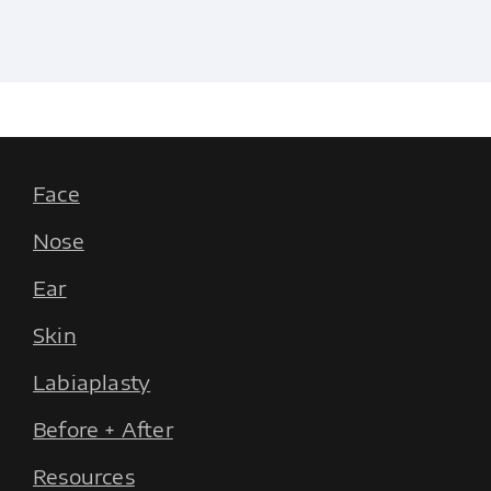
Face
Nose
Ear
Skin
Labiaplasty
Before + After
Resources