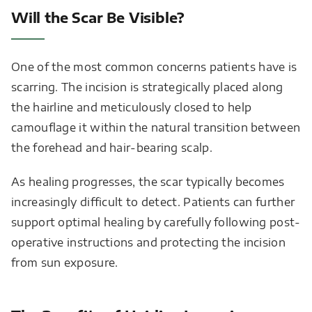
Will the Scar Be Visible?
One of the most common concerns patients have is
scarring. The incision is strategically placed along
the hairline and meticulously closed to help
camouflage it within the natural transition between
the forehead and hair-bearing scalp.
As healing progresses, the scar typically becomes
increasingly difficult to detect. Patients can further
support optimal healing by carefully following post-
operative instructions and protecting the incision
from sun exposure.