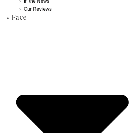
In the News
the lower lip
Our Reviews
Face
A smile that feels unbalanced or slightly off
Limited lower lip show at rest, even without
smiling
A NOTE FROM DR. FISHMAN
In many cases, the issue is not volume, it is
position. Patients who have tried filler
repeatedly and still feel their lower lip looks
thin or recessed are often describing a
structural concern, not a volume concern.