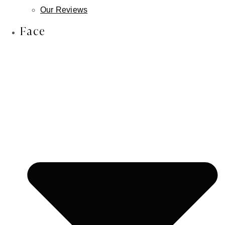
Lip Reduction
Our Reviews
Face & Scalp Osteoma Treatment
Face
Face & Scalp Lipoma Treatment
Nose
Rhinoplasty
Male Rhinoplasty
Non-Surgical Rhinoplasty
Revision Rhinoplasty
Septoplasty
Ears
Otoplasty
Earlobe Repair
Earlobe Reduction
Newborn Ear Correction
Skin