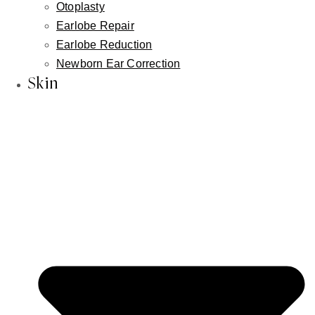
Otoplasty
neck lift
Earlobe Repair
Earlobe Reduction
Newborn Ear Correction
Recovery
Skin
Recovery from lower lip advancement is generally
smooth and predictable. Here's what most patients
can expect:
FIRST WEEK
Mild swelling and tightness are expected and
normal. Most patients find these manageable
with basic post-operative care.
SEVERAL DAYS
Most patients return to normal daily activities