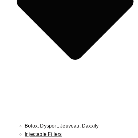
Fat Grafting / Fat Transfer
Buccal Fat Pad Reduction
Facial Implants
Cheek Lift
Lip Lift
Lip Reduction
Face & Scalp Osteoma Treatment
Face & Scalp Lipoma Treatment
Nose
Rhinoplasty
Male Rhinoplasty
Non-Surgical Rhinoplasty
Revision Rhinoplasty
Septoplasty
Botox, Dysport, Jeuveau, Daxxify
Injectable Fillers
Ears