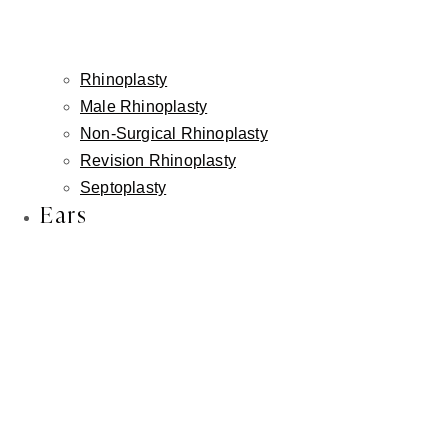
↗
Rhinoplasty
Corner Lip Lift
Male Rhinoplasty
Gently lifts the corners of the mouth to reduce a
Non-Surgical Rhinoplasty
downturned or tired appearance at rest.
Revision Rhinoplasty
Septoplasty
Ears
◎
Combined Approach
Together, these procedures create balanced, natural-
looking results without overfilling or exaggeration.