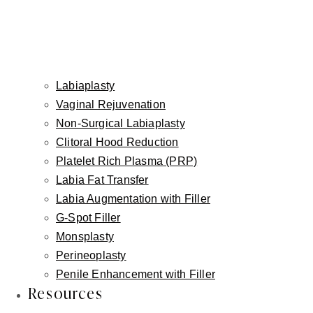
This post is for informational purposes only and does not
Labiaplasty
constitute medical advice. Individual results vary. All surgical
decisions are made on an individualized basis following a
Vaginal Rejuvenation
thorough in-person consultation with Dr. Fishman.
Non-Surgical Labiaplasty
Clitoral Hood Reduction
Platelet Rich Plasma (PRP)
Labia Fat Transfer
Labia Augmentation with Filler
G-Spot Filler
Monsplasty
Perineoplasty
Penile Enhancement with Filler
Resources