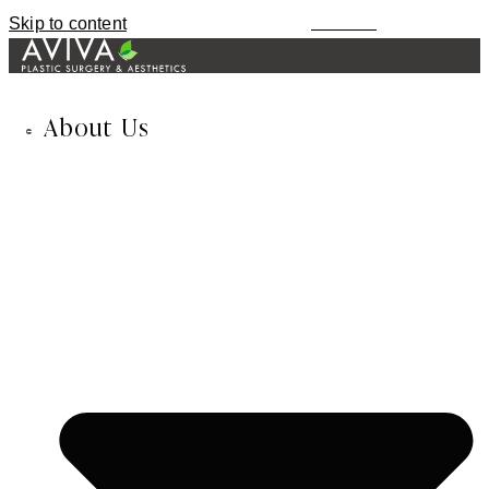
Skip to content
MENU
About Us
678-974-8435
TEXT / CALL
About Us
Inessa Fishman, MD
Alla Fishman, LME
Blog
In the News
Our Reviews