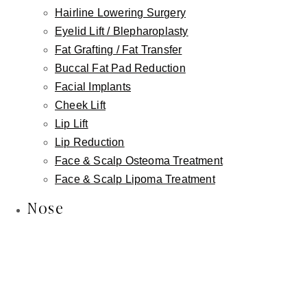
Lymphatic Massage
Hairline Lowering Surgery
Eyelid Lift / Blepharoplasty
Microneedling
Fat Grafting / Fat Transfer
Chemical Peels
Buccal Fat Pad Reduction
Dermaplaning
Facial Implants
Facials
Cheek Lift
Wellness
Lip Lift
IV Wellness Therapy
Lip Reduction
Revitalize Your Hair with Nutrafol
Face & Scalp Osteoma Treatment
Weight Loss
Face & Scalp Lipoma Treatment
Intimate Wellness
Nose
Labiaplasty
Vaginal Rejuvenation
Non-Surgical Labiaplasty
Clitoral Hood Reduction
Platelet Rich Plasma (PRP)