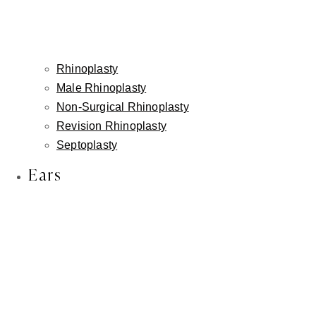
Rhinoplasty
Male Rhinoplasty
Non-Surgical Rhinoplasty
Revision Rhinoplasty
Septoplasty
Ears