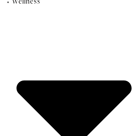
Wellness
▾
How long do results last?
Am I a candidate if I have had lip filler
▾
before?
Can I still get filler after lower lip
▾
advancement?
In aesthetic surgery, more is not always
better.