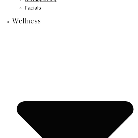
Skin Cancer Reconstruction
Facials
Aesthetician Services
Wellness
CO2 Laser
Laser Hair Removal
Photofacial/ IPL
RF Facial
Lymphatic Massage
Microneedling
Chemical Peels
Dermaplaning
Facials
Wellness
IV Wellness Therapy
Revitalize Your Hair with Nutrafol
Weight Loss