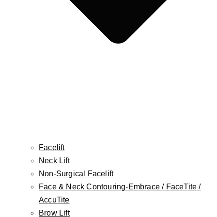
Botox, Dysport, Jeuveau, Daxxify
Injectable Fillers
The Non-Surgical BBL
Platelet-Rich Plasma (PRP)
FaceTite
AccuTite
Morpheus8
Mole Removal
Cellulite Treatment
Skin Cancer Reconstruction
Facelift
Aesthetician Services
Neck Lift
CO2 Laser
Non-Surgical Facelift
Laser Hair Removal
Face & Neck Contouring-Embrace / FaceTite /
Photofacial/ IPL
AccuTite
RF Facial
Brow Lift