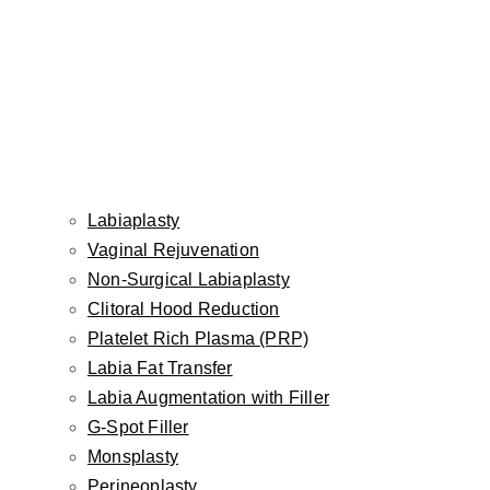
What to Expect
by Dr. Inessa Fishman, MD
Labiaplasty
Aviva Plastic Surgery & Aesthetics | Facial Plastic &
Vaginal Rejuvenation
Reconstructive Surgeon
Non-Surgical Labiaplasty
CASTLE CONNOLLY TOP DOCTOR
Clitoral Hood Reduction
Platelet Rich Plasma (PRP)
Labia Fat Transfer
Labia Augmentation with Filler
Lower lip advancement - small change powerful transformation
G-Spot Filler
Monsplasty
Not every lip concern needs more filler. Sometimes,
Perineoplasty