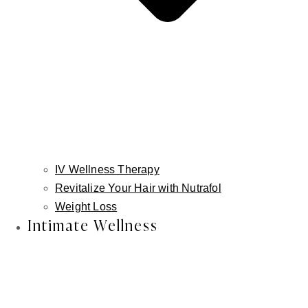
Better is better.
Lower lip advancement is not about making
lips bigger.
It's about creating balance, structure, and
ease, so your features work together
naturally.
IV Wellness Therapy
Revitalize Your Hair with Nutrafol
Weight Loss
Intimate Wellness
Schedule a Consultation in
Atlanta