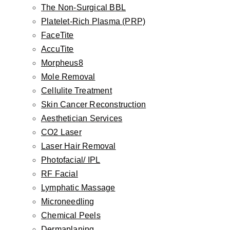
The Non-Surgical BBL
Otoplasty
Platelet-Rich Plasma (PRP)
Earlobe Repair
FaceTite
Earlobe Reduction
AccuTite
Newborn Ear Correction
Morpheus8
Skin
Mole Removal
Botox, Dysport, Jeuveau, Daxxify
Cellulite Treatment
Injectable Fillers
Skin Cancer Reconstruction
Aesthetician Services
The Non-Surgical BBL
CO2 Laser
Platelet-Rich Plasma (PRP)
Laser Hair Removal
FaceTite
Photofacial/ IPL
AccuTite
RF Facial
Morpheus8
Lymphatic Massage
Mole Removal
Microneedling
Cellulite Treatment
Chemical Peels
Dermaplaning