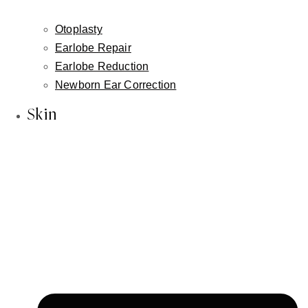
About Us
Inessa Fishman, MD
Otoplasty
Alla Fishman, LME
Earlobe Repair
Blog
Earlobe Reduction
Newborn Ear Correction
In the News
Our Reviews
Skin
Face
Facelift
Neck Lift
Non-Surgical Facelift
Face & Neck Contouring-Embrace / FaceTite /
AccuTite
Brow Lift
Hairline Lowering Surgery
Eyelid Lift / Blepharoplasty