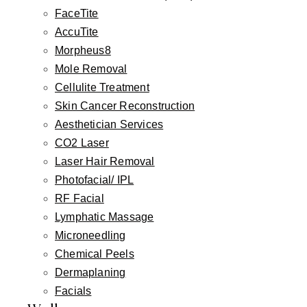
FaceTite
that is remarkably well-concealed in most
AccuTite
patients.
Morpheus8
Mole Removal
Cellulite Treatment
Frequently Asked Questions
Skin Cancer Reconstruction
Aesthetician Services
CO2 Laser
How is lower lip advancement different
▾
Laser Hair Removal
from lip filler?
Photofacial/ IPL
RF Facial
▾
Will I have visible scars?
Lymphatic Massage
Microneedling
Chemical Peels
Can lower lip advancement be combined
▾
with an upper lip lift?
Dermaplaning
Facials