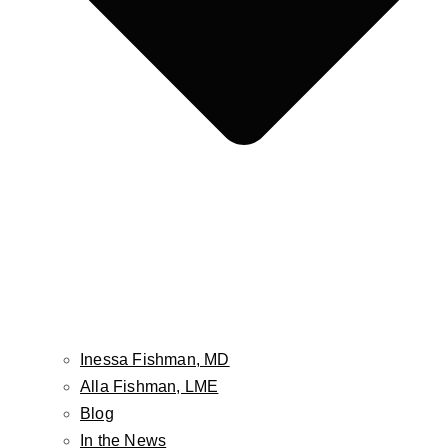
Face
Facelift
Neck Lift
Non-Surgical Facelift
Face & Neck Contouring-Embrace / FaceTite /
AccuTite
Brow Lift
Hairline Lowering Surgery
Eyelid Lift / Blepharoplasty
Fat Grafting / Fat Transfer
Buccal Fat Pad Reduction
Inessa Fishman, MD
Facial Implants
Alla Fishman, LME
Cheek Lift
Blog
Lip Lift
In the News