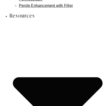
the answer is
structure
.
Penile Enhancement with Filler
Resources
Patients often come to me frustrated. They've tried
fillers repeatedly, and while each treatment gives them
a temporary boost, something still feels off. The lips
don't look quite balanced. The lower lip seems to
disappear when they smile. The overall result never
feels like quite enough.
In many of these cases, the issue isn't volume at all.
It's position. And that's exactly what lower lip
advancement is designed to address.
Lower lip advancement isn't about
making lips bigger. It's about