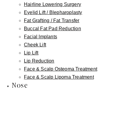
Hairline Lowering Surgery
Improve harmony between upper and lower lip
Eyelid Lift / Blepharoplasty
Fat Grafting / Fat Transfer
Create a softer, more natural lip contour
Buccal Fat Pad Reduction
Facial Implants
Enhance smile balance without adding artificial volume
Cheek Lift
Lip Lift
Reduce the need for repeated filler treatments to
Lip Reduction
compensate for poor positioning
Face & Scalp Osteoma Treatment
Face & Scalp Lipoma Treatment
Nose
The goal is never to make lips look
done
. The goal is
to make them look
right for your face
.
Often Combined for Best Results