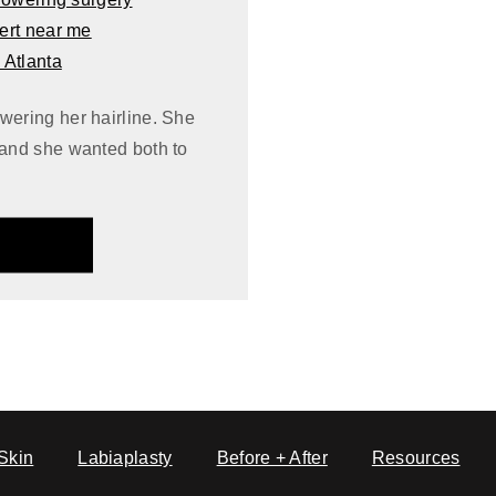
wering her hairline. She
 and she wanted both to
Skin
Labiaplasty
Before + After
Resources