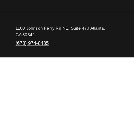
1100 Johnson Ferry Rd NE, Suite 470 Atlanta,
GA 30342
(678) 974-8435