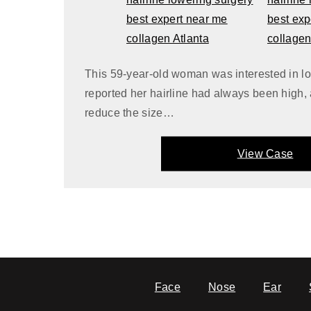
This 59-year-old woman was interested in lo
reported her hairline had always been high,
reduce the size…
View Case
Face
Nose
Ear