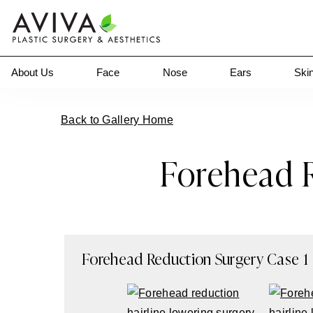
About Us
Face
Nose
Ears
Ski
Back to Gallery Home
Forehead R
Forehead Reduction Surgery
Case
1