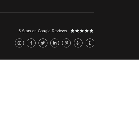
★
★
★
★
★
5 Stars on Google Reviews