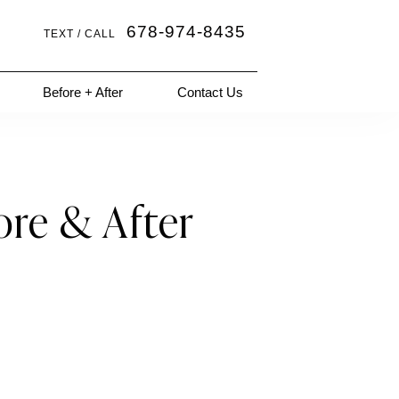
678-974-8435
TEXT / CALL
Before + After
Contact Us
ore & After