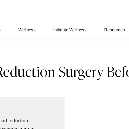
n
Wellness
Intimate Wellness
Resources
eduction Surgery Bef