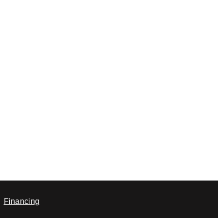
Financing