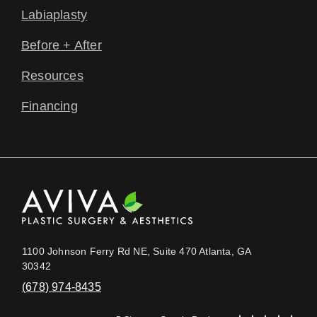
Labiaplasty
Before + After
Resources
Financing
1100 Johnson Ferry Rd NE, Suite 470 Atlanta, GA
30342
(678) 974-8435