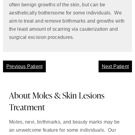
often benign growths of the skin, but can be
aesthetically bothersome for some individuals. We
aim to treat and remove birthmarks and growths with
the least amount of scarring via cauterization and
surgical excision procedures.
Previous Patient
Next Patient
About Moles & Skin Lesions
Treatment
Moles, nevi, birthmarks, and beauty marks may be
an unwelcome feature for some individuals. Our