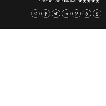
★
★
★
★
★
5 Stars on Google Reviews