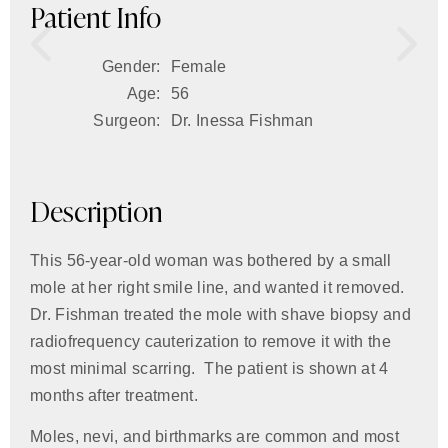
Patient Info
Gender:
Female
Age:
56
Surgeon:
Dr. Inessa Fishman
Description
This 56-year-old woman was bothered by a small
mole at her right smile line, and wanted it removed.
Dr. Fishman treated the mole with shave biopsy and
radiofrequency cauterization to remove it with the
most minimal scarring. The patient is shown at 4
months after treatment.
Moles, nevi, and birthmarks are common and most