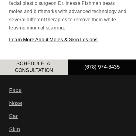
facial plastic surgeon Dr. Inessa Fishman treats
moles and birthmarks with advanced technology and
several different therapies to remove them while
leaving minimal scarring.
Learn More About Moles & Skin Lesions
SCHEDULE A
(678) 974-8435
CONSULTATION
Face
Nose
Ear
Skin