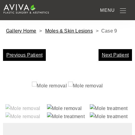
MENU
Gallery Home
>
Moles & Skin Lesions
>
Case
9
Previous Patient
Next Patient