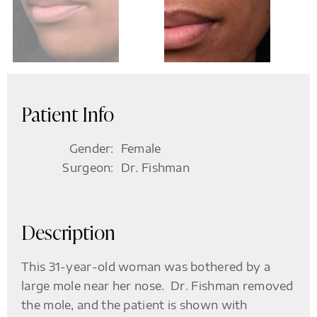
Patient Info
Gender:
Female
Surgeon:
Dr. Fishman
Description
This 31-year-old woman was bothered by a
large mole near her nose. Dr. Fishman removed
the mole, and the patient is shown with