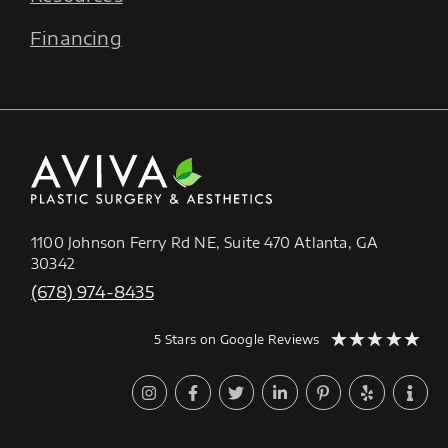
Financing
1100 Johnson Ferry Rd NE, Suite 470 Atlanta, GA
30342
(678) 974-8435
★
★
★
★
★
5 Stars on Google Reviews