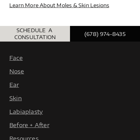
Learn More About Moles & Skin Lesions
SCHEDULE A
(678) 974-8435
CONSULTATION
Face
Nose
Ear
Skin
Labiaplasty
Before + After
Resources