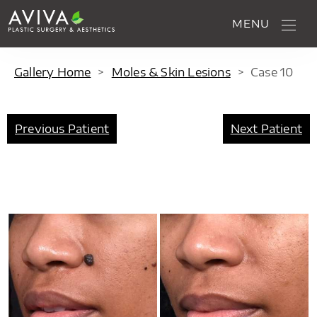
MENU
Gallery Home
>
Moles & Skin Lesions
>
Case
10
Previous Patient
Next Patient