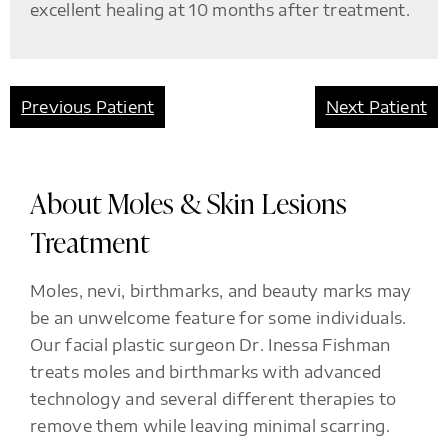
excellent healing at 10 months after treatment.
Previous Patient
Next Patient
About Moles & Skin Lesions
Treatment
Moles, nevi, birthmarks, and beauty marks may
be an unwelcome feature for some individuals.
Our facial plastic surgeon Dr. Inessa Fishman
treats moles and birthmarks with advanced
technology and several different therapies to
remove them while leaving minimal scarring.