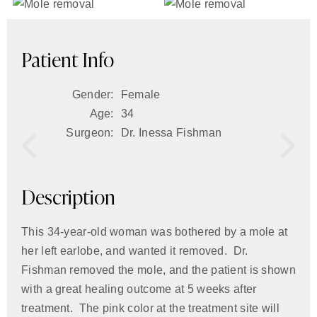
Patient Info
Gender:
Female
Age:
34
Surgeon:
Dr. Inessa Fishman
Description
This 34-year-old woman was bothered by a mole at
her left earlobe, and wanted it removed. Dr.
Fishman removed the mole, and the patient is shown
with a great healing outcome at 5 weeks after
treatment. The pink color at the treatment site will