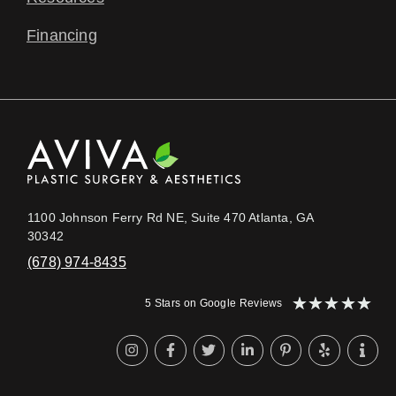
Financing
1100 Johnson Ferry Rd NE, Suite 470 Atlanta, GA
30342
(678) 974-8435
★
★
★
★
★
5 Stars on Google Reviews