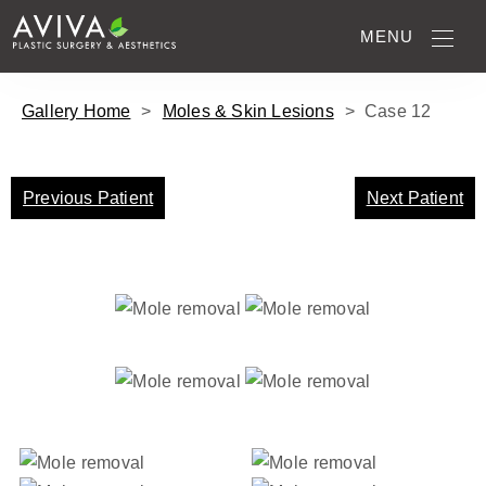
MENU
Gallery Home
>
Moles & Skin Lesions
>
Case
12
Previous Patient
Next Patient