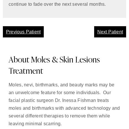
continue to fade over the next several months.
Previous Patient
Next Patient
About Moles & Skin Lesions
Treatment
Moles, nevi, birthmarks, and beauty marks may be
an unwelcome feature for some individuals. Our
facial plastic surgeon Dr. Inessa Fishman treats
moles and birthmarks with advanced technology and
several different therapies to remove them while
leaving minimal scarring.