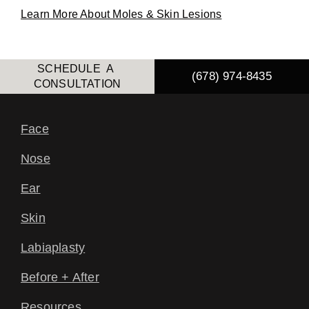
Learn More About Moles & Skin Lesions
SCHEDULE A
(678) 974-8435
CONSULTATION
Face
Nose
Ear
Skin
Labiaplasty
Before + After
Resources