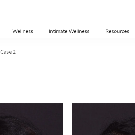
Wellness
Intimate Wellness
Resources
>
Case
2