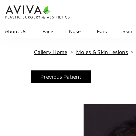
About Us
Face
Nose
Ears
Skin
Gallery Home
>
Moles & Skin Lesions
Previous Patient