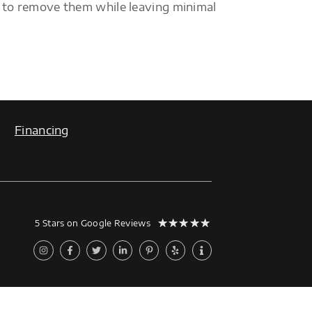
 to remove them while leaving minimal
Financing
★
★
★
★
★
5 Stars on Google Reviews