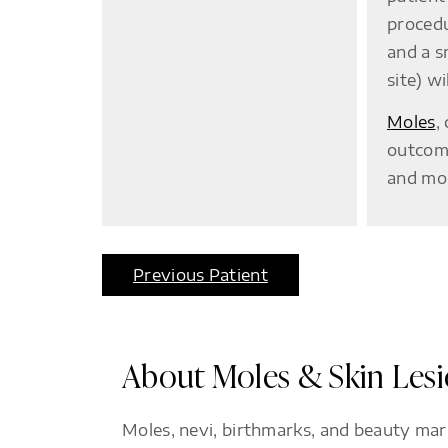
procedu
and a s
site) w
Moles
,
outcome
and mol
Previous Patient
About Moles & Skin Les
Moles, nevi, birthmarks, and beauty mar