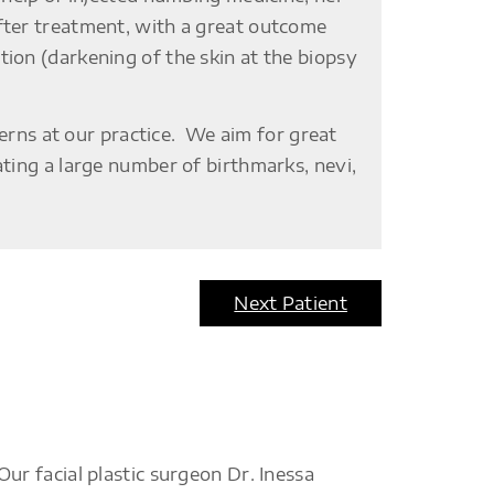
fter treatment, with a great outcome
ion (darkening of the skin at the biopsy
ns at our practice. We aim for great
ating a large number of birthmarks, nevi,
Next Patient
r facial plastic surgeon Dr. Inessa