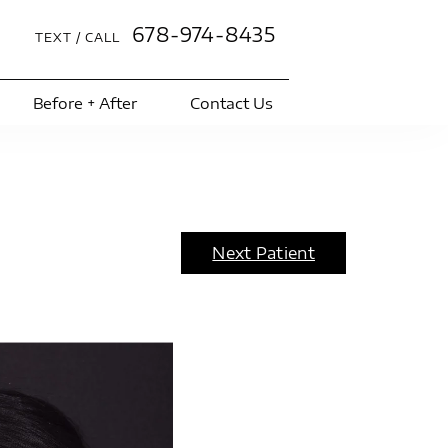
678-974-8435
TEXT / CALL
Before + After
Contact Us
Next Patient