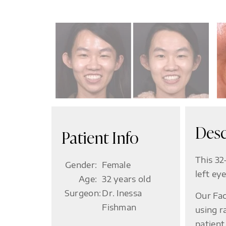
Desc
Patient Info
This 32
Gender:
Female
left ey
Age:
32 years old
Surgeon:
Dr. Inessa
Our Fac
Fishman
using r
patient