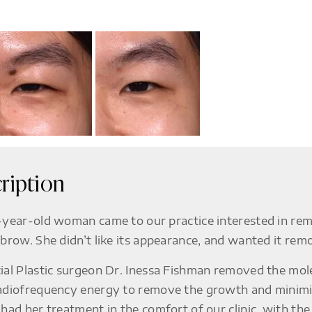
ription
-year-old woman came to our practice interested in rem
ebrow. She didn’t like its appearance, and wanted it remov
ial Plastic surgeon Dr. Inessa Fishman removed the mole
adiofrequency energy to remove the growth and minimize
 had her treatment in the comfort of our clinic, with th