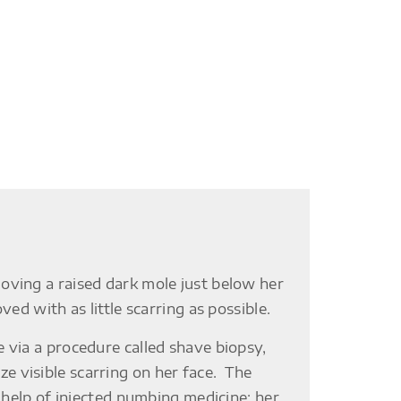
oving a raised dark mole just below her
ed with as little scarring as possible.
 via a procedure called shave biopsy,
 visible scarring on her face. The
e help of injected numbing medicine; her