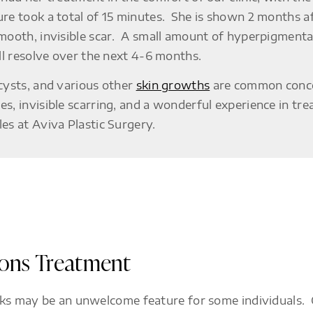
re took a total of 15 minutes. She is shown 2 months a
mooth, invisible scar. A small amount of hyperpigmentat
ill resolve over the next 4-6 months.
 cysts, and various other
skin growths
are common concer
s, invisible scarring, and a wonderful experience in tre
es at Aviva Plastic Surgery.
ions Treatment
ks may be an unwelcome feature for some individuals. Ou