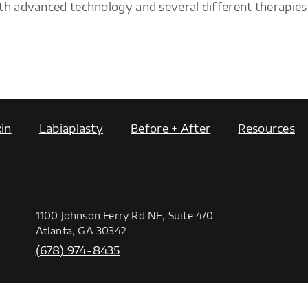
th advanced technology and several different therapies
in
Labiaplasty
Before + After
Resources
1100 Johnson Ferry Rd NE, Suite 470
Atlanta, GA 30342
(678) 974-8435