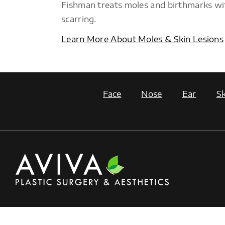
Fishman treats moles and birthmarks wi
scarring.
Learn More About Moles & Skin Lesions
Face
Nose
Ear
Sk