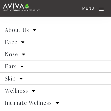
MENU
Gallery Home
>
Newborn Ear Correction
>
Case
4
About Us
Face
Previous Patient
Next Patient
Nose
Ears
Skin
Wellness
Intimate Wellness