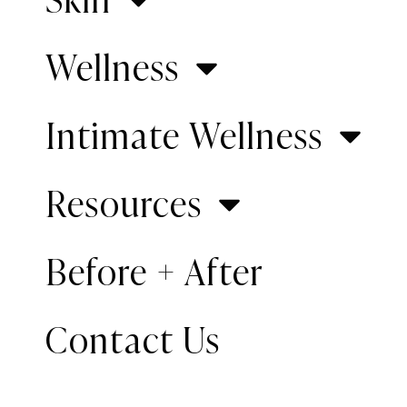
Wellness
Intimate Wellness
Resources
Desc
Patient Info
Before + After
This 2-w
Gender:
Male
looked f
Contact Us
Age:
2 weeks old
diagnose
Surgeon:
Dr. Inessa
course o
Fishman
Fishman 