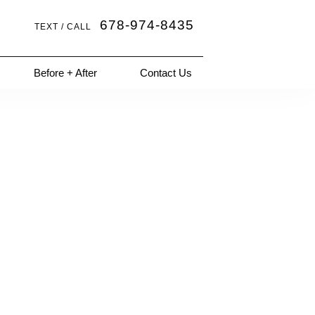
678-974-8435
TEXT / CALL
Before + After
Contact Us
Next Patient