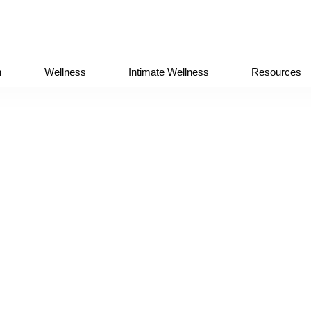
n
Wellness
Intimate Wellness
Resources
>
Case
2