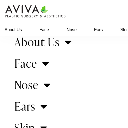
About Us
Face
Nose
Ears
Ski
About Us
Gallery Home
>
Newborn Ear Correction
Face
Previous Patient
Nose
Ears
Skin