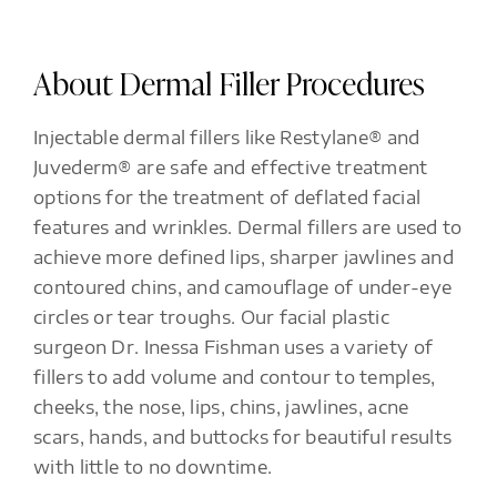
About Dermal Filler Procedures
Injectable dermal fillers like Restylane® and
Juvederm® are safe and effective treatment
options for the treatment of deflated facial
features and wrinkles. Dermal fillers are used to
achieve more defined lips, sharper jawlines and
contoured chins, and camouflage of under-eye
circles or tear troughs. Our facial plastic
surgeon Dr. Inessa Fishman uses a variety of
fillers to add volume and contour to temples,
cheeks, the nose, lips, chins, jawlines, acne
scars, hands, and buttocks for beautiful results
with little to no downtime.