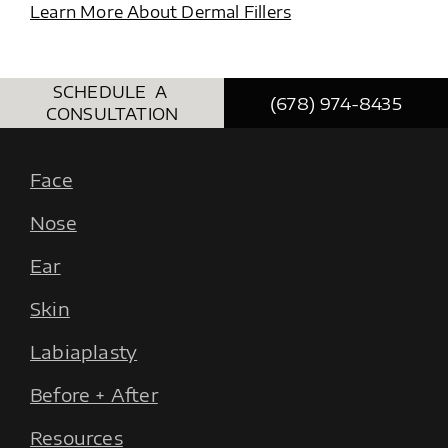
Learn More About Dermal Fillers
SCHEDULE A
(678) 974-8435
CONSULTATION
Face
Nose
Ear
Skin
Labiaplasty
Before + After
Resources