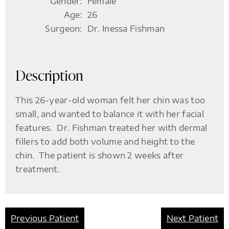
Gender:
Female
Age:
26
Surgeon:
Dr. Inessa Fishman
Description
This 26-year-old woman felt her chin was too
small, and wanted to balance it with her facial
features. Dr. Fishman treated her with dermal
fillers to add both volume and height to the
chin. The patient is shown 2 weeks after
treatment.
Previous Patient
Next Patient