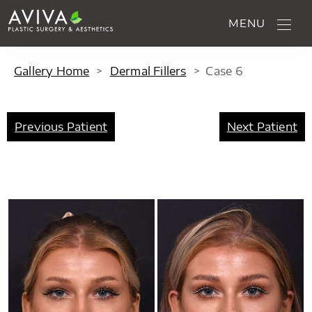
MENU
Gallery Home
>
Dermal Fillers
>
Case
6
Previous Patient
Next Patient