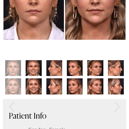
Patient Info