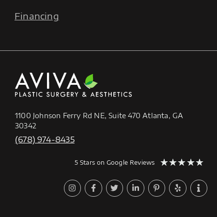
Financing
1100 Johnson Ferry Rd NE, Suite 470 Atlanta, GA
30342
(678) 974-8435
★
★
★
★
★
5 Stars on Google Reviews