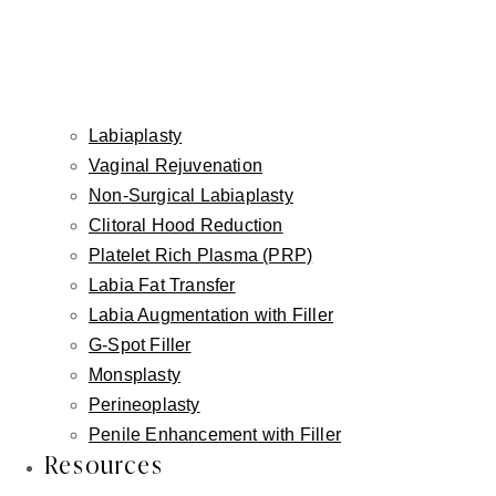
Labiaplasty
Vaginal Rejuvenation
Non-Surgical Labiaplasty
Clitoral Hood Reduction
Platelet Rich Plasma (PRP)
Labia Fat Transfer
Labia Augmentation with Filler
G-Spot Filler
Monsplasty
Perineoplasty
Penile Enhancement with Filler
Resources