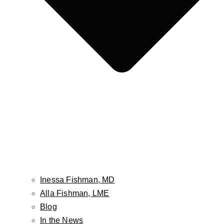
Face
Facelift
Neck Lift
Non-Surgical Facelift
Face & Neck Contouring-Embrace / FaceTite /
AccuTite
Brow Lift
Hairline Lowering Surgery
Eyelid Lift / Blepharoplasty
Fat Grafting / Fat Transfer
Buccal Fat Pad Reduction
Inessa Fishman, MD
Facial Implants
Alla Fishman, LME
Cheek Lift
Blog
Lip Lift
In the News