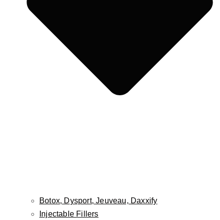
Fat Grafting / Fat Transfer
Buccal Fat Pad Reduction
Facial Implants
Cheek Lift
Lip Lift
Lip Reduction
Face & Scalp Osteoma Treatment
Face & Scalp Lipoma Treatment
Nose
Rhinoplasty
Male Rhinoplasty
Non-Surgical Rhinoplasty
Revision Rhinoplasty
Septoplasty
Botox, Dysport, Jeuveau, Daxxify
Injectable Fillers
Ears