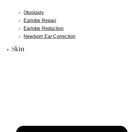
About Us
Inessa Fishman, MD
Otoplasty
Alla Fishman, LME
Earlobe Repair
Blog
Earlobe Reduction
Newborn Ear Correction
In the News
Our Reviews
Skin
Face
Facelift
Neck Lift
Non-Surgical Facelift
Face & Neck Contouring-Embrace / FaceTite /
AccuTite
Brow Lift
Hairline Lowering Surgery
Eyelid Lift / Blepharoplasty