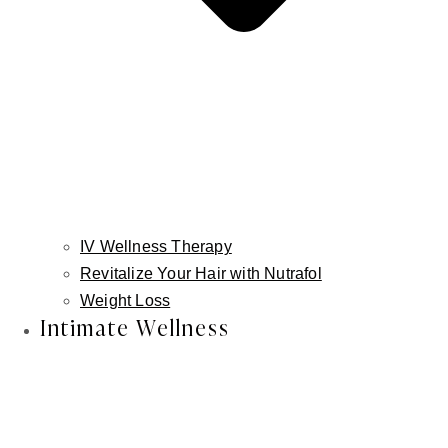
IV Wellness Therapy
Revitalize Your Hair with Nutrafol
Weight Loss
Intimate Wellness