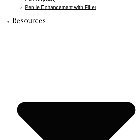
patient is shown immediately after treatment, with natural
Penile Enhancement with Filler
and beautiful treatment results.
Resources
Previous Patient
Next Patient
About Dermal Filler Procedures
Injectable dermal fillers like Restylane® and
Juvederm® are safe and effective treatment options
for the treatment of deflated facial features and
wrinkles. Dermal fillers are used to achieve more
defined lips, sharper jawlines and contoured chins,
and camouflage of under-eye circles or tear troughs.
Our facial plastic surgeon Dr. Inessa Fishman uses a