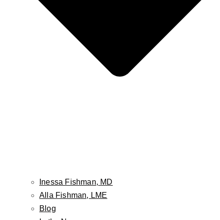
30342
(678) 974-8435
5 Stars on Google Reviews
★
★
★
★
★
Rated 5 out of 5
Instagram
Inessa Fishman, MD
Alla Fishman, LME
Blog