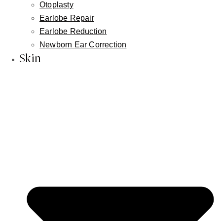
Otoplasty
Earlobe Repair
Earlobe Reduction
Newborn Ear Correction
Skin
Info