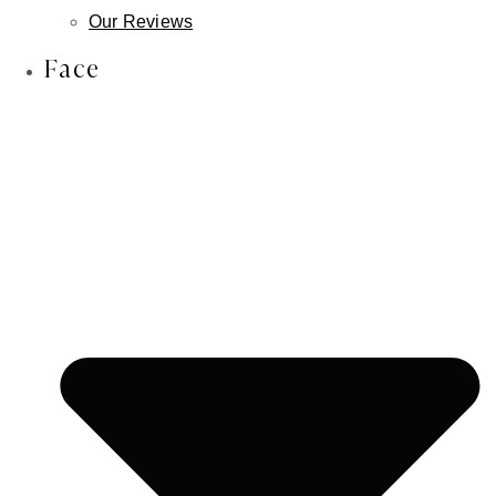
Lip Reduction
Our Reviews
Face & Scalp Osteoma Treatment
Face
Face & Scalp Lipoma Treatment
Nose
Rhinoplasty
Male Rhinoplasty
Non-Surgical Rhinoplasty
Revision Rhinoplasty
Septoplasty
Ears
Otoplasty
Earlobe Repair
Earlobe Reduction
Newborn Ear Correction
Skin