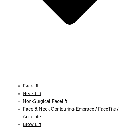
Facelift
Neck Lift
Non-Surgical Facelift
Face & Neck Contouring-Embrace / FaceTite /
Twitter
AccuTite
Brow Lift