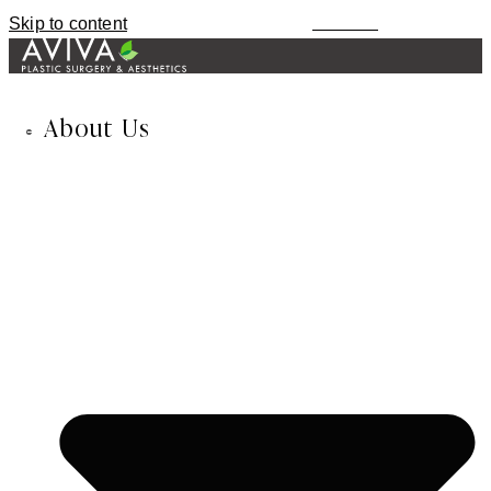
Skip to content
MENU
About Us
678-974-8435
TEXT / CALL
About Us
Inessa Fishman, MD
Alla Fishman, LME
Blog
In the News
Our Reviews