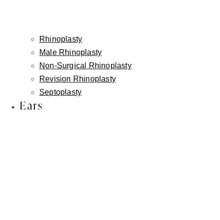
Rhinoplasty
Male Rhinoplasty
Non-Surgical Rhinoplasty
Revision Rhinoplasty
Septoplasty
Ears