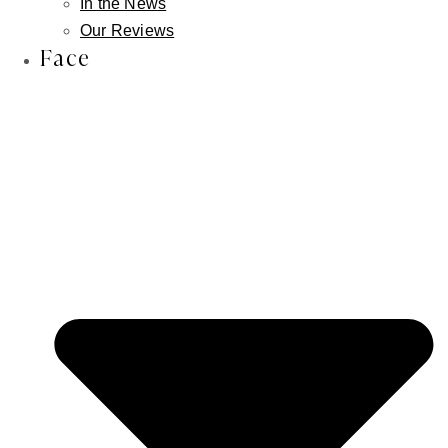
In the News
Our Reviews
Face
Facebook-f