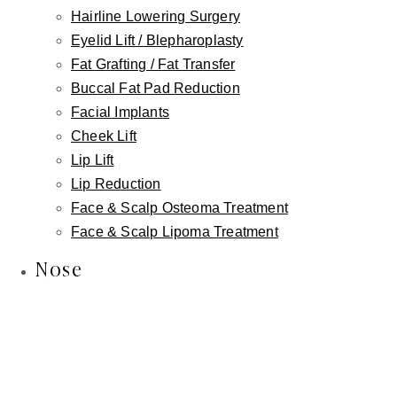
Lymphatic Massage
Hairline Lowering Surgery
Eyelid Lift / Blepharoplasty
Microneedling
Fat Grafting / Fat Transfer
Chemical Peels
Buccal Fat Pad Reduction
Dermaplaning
Facial Implants
Facials
Cheek Lift
Wellness
Lip Lift
IV Wellness Therapy
Lip Reduction
Revitalize Your Hair with Nutrafol
Face & Scalp Osteoma Treatment
Weight Loss
Face & Scalp Lipoma Treatment
Intimate Wellness
Nose
Labiaplasty
Vaginal Rejuvenation
Non-Surgical Labiaplasty
Clitoral Hood Reduction
Platelet Rich Plasma (PRP)