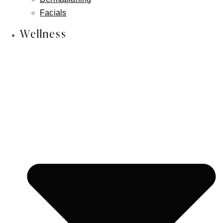
Skin Cancer Reconstruction
Facials
Aesthetician Services
Wellness
CO2 Laser
Laser Hair Removal
Photofacial/ IPL
RF Facial
Lymphatic Massage
Microneedling
Chemical Peels
Dermaplaning
Facials
Wellness
IV Wellness Therapy
Revitalize Your Hair with Nutrafol
Weight Loss