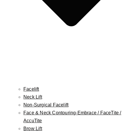
Botox, Dysport, Jeuveau, Daxxify
Injectable Fillers
The Non-Surgical BBL
Platelet-Rich Plasma (PRP)
FaceTite
AccuTite
Morpheus8
Mole Removal
Cellulite Treatment
Skin Cancer Reconstruction
Facelift
Aesthetician Services
Neck Lift
CO2 Laser
Non-Surgical Facelift
Laser Hair Removal
Face & Neck Contouring-Embrace / FaceTite /
Photofacial/ IPL
AccuTite
RF Facial
Brow Lift