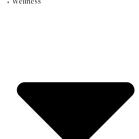
Wellness