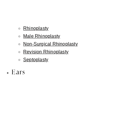
Rhinoplasty
Male Rhinoplasty
Non-Surgical Rhinoplasty
Revision Rhinoplasty
Septoplasty
Ears