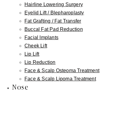
Hairline Lowering Surgery
Eyelid Lift / Blepharoplasty
Fat Grafting / Fat Transfer
Buccal Fat Pad Reduction
Facial Implants
Cheek Lift
Lip Lift
Lip Reduction
Face & Scalp Osteoma Treatment
Face & Scalp Lipoma Treatment
Nose
Linkedin-in