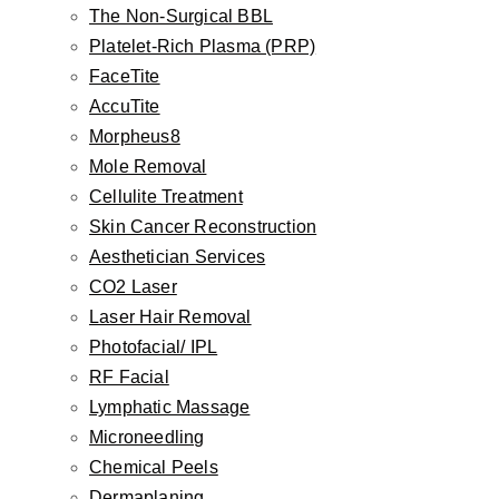
The Non-Surgical BBL
Otoplasty
Platelet-Rich Plasma (PRP)
Earlobe Repair
FaceTite
Earlobe Reduction
AccuTite
Newborn Ear Correction
Morpheus8
Skin
Mole Removal
Botox, Dysport, Jeuveau, Daxxify
Cellulite Treatment
Injectable Fillers
Skin Cancer Reconstruction
Aesthetician Services
The Non-Surgical BBL
CO2 Laser
Platelet-Rich Plasma (PRP)
Laser Hair Removal
FaceTite
Photofacial/ IPL
AccuTite
RF Facial
Morpheus8
Lymphatic Massage
Mole Removal
Microneedling
Cellulite Treatment
Chemical Peels
Dermaplaning