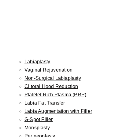
Gender:
Female
Age:
36
Surgeon:
Dr. Inessa Fishman
Labiaplasty
Description
Vaginal Rejuvenation
Non-Surgical Labiaplasty
Clitoral Hood Reduction
This 36-year-old woman was bothered by the appearance
Platelet Rich Plasma (PRP)
of her hands, and wanted them to look younger. Our facial
Labia Fat Transfer
plastic surgeon Dr. Inessa Fishman treated her with the
Labia Augmentation with Filler
dermal filler Radiesse to the back of the hands, to
G-Spot Filler
camouflage the excessive show of veins and tendons, and
Monsplasty
to create a more rejuvenated hand appearance. The
Perineoplasty