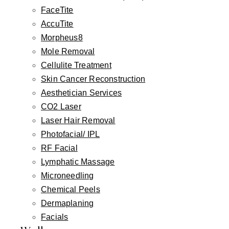
FaceTite
AccuTite
Morpheus8
Mole Removal
Cellulite Treatment
Skin Cancer Reconstruction
Aesthetician Services
CO2 Laser
Laser Hair Removal
Photofacial/ IPL
RF Facial
Lymphatic Massage
Microneedling
Chemical Peels
Dermaplaning
Facials