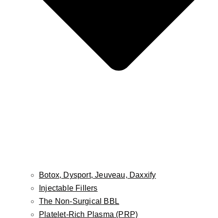
Botox, Dysport, Jeuveau, Daxxify
Injectable Fillers
The Non-Surgical BBL
Platelet-Rich Plasma (PRP)