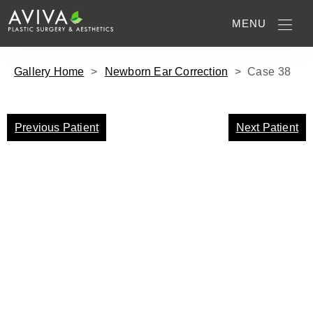
MENU
Gallery Home
>
Newborn Ear Correction
>
Case
38
Previous Patient
Next Patient