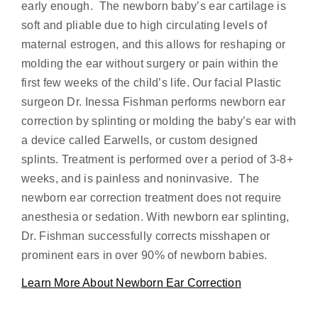
early enough. The newborn baby’s ear cartilage is
soft and pliable due to high circulating levels of
maternal estrogen, and this allows for reshaping or
molding the ear without surgery or pain within the
first few weeks of the child’s life. Our facial Plastic
surgeon Dr. Inessa Fishman performs newborn ear
correction by splinting or molding the baby’s ear with
a device called Earwells, or custom designed
splints. Treatment is performed over a period of 3-8+
weeks, and is painless and noninvasive. The
newborn ear correction treatment does not require
anesthesia or sedation. With newborn ear splinting,
Dr. Fishman successfully corrects misshapen or
prominent ears in over 90% of newborn babies.
Learn More About Newborn Ear Correction