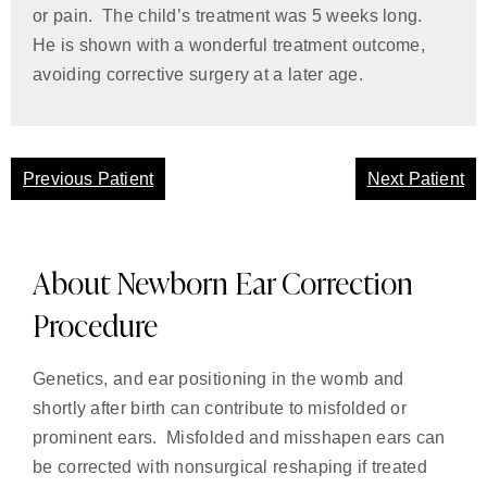
or pain. The child’s treatment was 5 weeks long.
He is shown with a wonderful treatment outcome,
avoiding corrective surgery at a later age.
Previous Patient
Next Patient
About Newborn Ear Correction
Procedure
Genetics, and ear positioning in the womb and
shortly after birth can contribute to misfolded or
prominent ears. Misfolded and misshapen ears can
be corrected with nonsurgical reshaping if treated