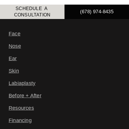
SCHEDULE A
(678) 974-8435
CONSULTATION
Face
Nose
Ear
Skin
Labiaplasty
Before + After
Resources
Financing