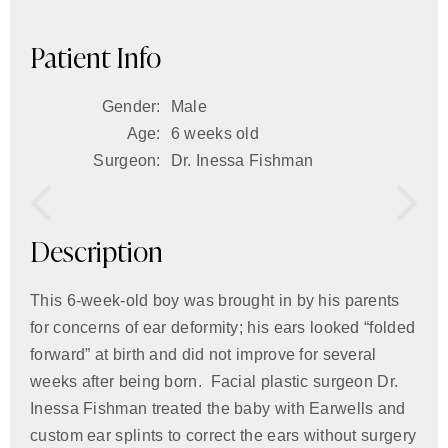
Patient Info
Gender:
Male
Age:
6 weeks old
Surgeon:
Dr. Inessa Fishman
Description
This 6-week-old boy was brought in by his parents
for concerns of ear deformity; his ears looked “folded
forward” at birth and did not improve for several
weeks after being born. Facial plastic surgeon Dr.
Inessa Fishman treated the baby with Earwells and
custom ear splints to correct the ears without surgery