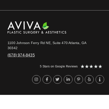
1100 Johnson Ferry Rd NE, Suite 470 Atlanta, GA
30342
(678) 974-8435
★
★
★
★
★
5 Stars on Google Reviews