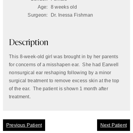
Age:
8 weeks old
Surgeon:
Dr. Inessa Fishman
Description
This 8-week-old girl was brought in by her parents
for concerns of a misshapen ear. She had Earwell
nonsurgical ear reshaping following by a minor
surgical treatment to remove excess skin at the top
of the ear. The patient is shown 1 month after
treatment.
Previous Patient
Next Patient