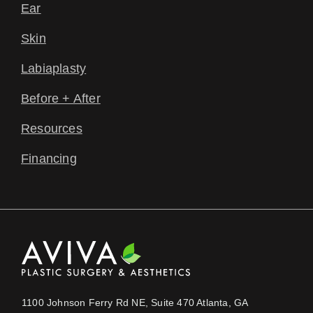
Ear
Skin
Labiaplasty
Before + After
Resources
Financing
1100 Johnson Ferry Rd NE, Suite 470 Atlanta, GA