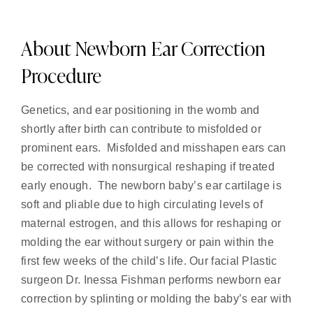
About Newborn Ear Correction
Procedure
Genetics, and ear positioning in the womb and
shortly after birth can contribute to misfolded or
prominent ears. Misfolded and misshapen ears can
be corrected with nonsurgical reshaping if treated
early enough. The newborn baby’s ear cartilage is
soft and pliable due to high circulating levels of
maternal estrogen, and this allows for reshaping or
molding the ear without surgery or pain within the
first few weeks of the child’s life. Our facial Plastic
surgeon Dr. Inessa Fishman performs newborn ear
correction by splinting or molding the baby’s ear with