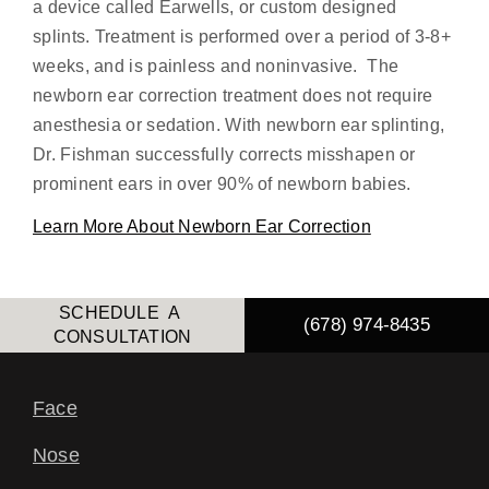
a device called Earwells, or custom designed
splints. Treatment is performed over a period of 3-8+
weeks, and is painless and noninvasive. The
newborn ear correction treatment does not require
anesthesia or sedation. With newborn ear splinting,
Dr. Fishman successfully corrects misshapen or
prominent ears in over 90% of newborn babies.
Learn More About Newborn Ear Correction
SCHEDULE A
(678) 974-8435
CONSULTATION
Face
Nose