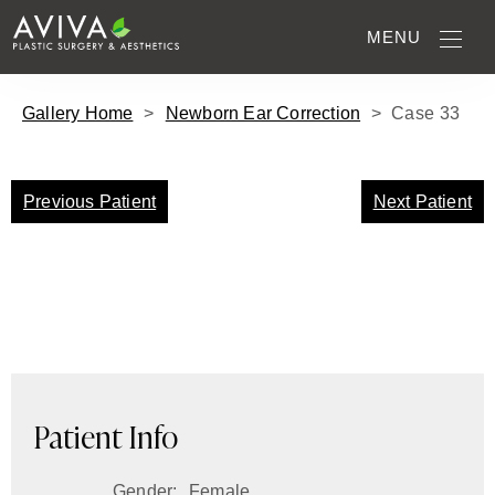
MENU
Gallery Home
>
Newborn Ear Correction
>
Case
33
Previous Patient
Next Patient
Patient Info
Gender:
Female