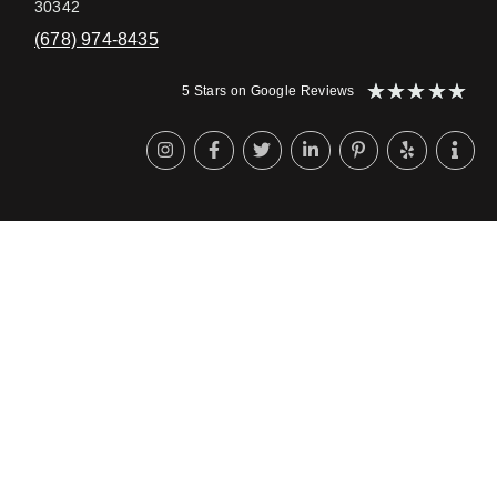
30342
(678) 974-8435
★
★
★
★
★
5 Stars on Google Reviews