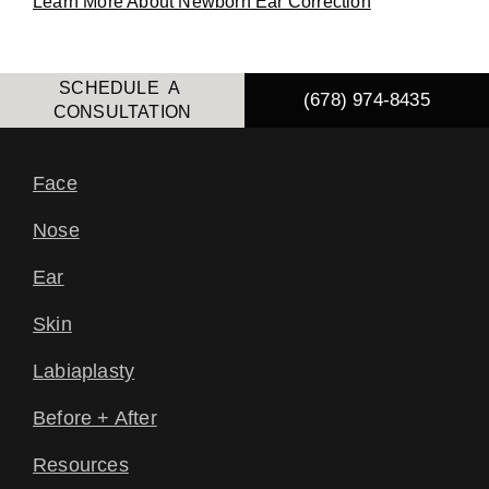
Learn More About Newborn Ear Correction
SCHEDULE A
(678) 974-8435
CONSULTATION
Face
Nose
Ear
Skin
Labiaplasty
Before + After
Resources