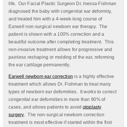
life. Our Facial Plastic Surgeon Dr. Inessa Fishman
diagnosed the baby with congenital ear deformity,
and treated him with a 4-week-long course of
Earwell non-surgical newborn ear therapy. The
patient is shown with a 100% correction and a
beautiful outcome after completing treatment. This
non-invasive treatment allows for progressive and
painless reshaping or molding of the ear, reforming
the ear cartilage permanently.
Earwell newborn ear correction
is a highly effective
treatment which allows Dr. Fishman to treat many
types of newborn ear deformities. It works to correct
congenital ear deformities in more than 90% of
cases, and allows patients to avoid
otoplasty
surgery
. The non-surgical newborn correction
treatment is most effective if started within the first