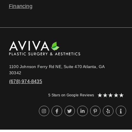
Financing
1100 Johnson Ferry Rd NE, Suite 470 Atlanta, GA
30342
(678) 974-8435
★
★
★
★
★
5 Stars on Google Reviews