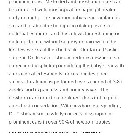
prominent ears. Misfolded and misshapen ears can
be corrected with nonsurgical reshaping if treated
early enough. The newborn baby’s ear cartilage is
soft and pliable due to high circulating levels of
maternal estrogen, and this allows for reshaping or
molding the ear without surgery or pain within the
first few weeks of the child’s life. Our facial Plastic
surgeon Dr. Inessa Fishman performs newborn ear
correction by splinting or molding the baby’s ear with
a device called Earwells, or custom designed
splints. Treatment is performed over a period of 3-8+
weeks, and is painless and noninvasive. The
newborn ear correction treatment does not require
anesthesia or sedation. With newborn ear splinting,
Dr. Fishman successfully corrects misshapen or
prominent ears in over 90% of newborn babies.