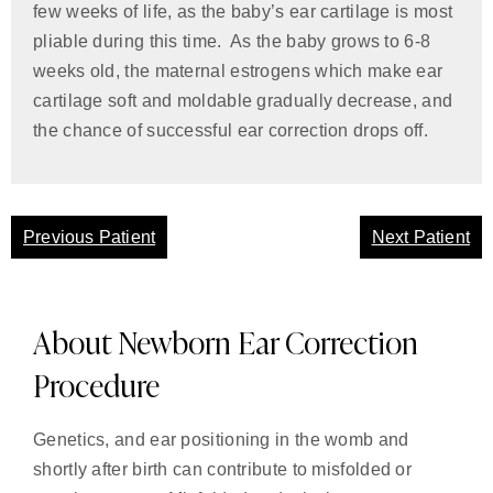
few weeks of life, as the baby’s ear cartilage is most
pliable during this time. As the baby grows to 6-8
weeks old, the maternal estrogens which make ear
cartilage soft and moldable gradually decrease, and
the chance of successful ear correction drops off.
Previous Patient
Next Patient
About Newborn Ear Correction
Procedure
Genetics, and ear positioning in the womb and
shortly after birth can contribute to misfolded or