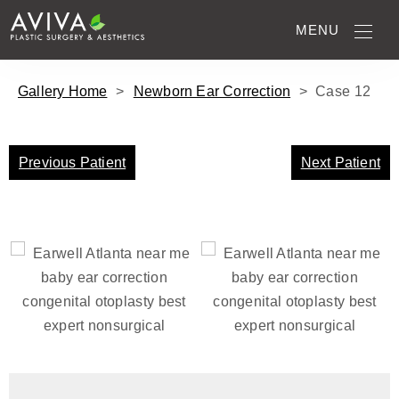
MENU
Gallery Home
>
Newborn Ear Correction
>
Case
12
Previous Patient
Next Patient