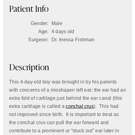
Patient Info
Gender:
Male
Age:
4 days old
Surgeon:
Dr. Inessa Fishman
Description
This 4-day-old boy was brought in by his parents
with concerns of a misshapen left ear; the ear had an
extra fold of cartilage just behind the ear canal (this
extra cartilage is called a
conchal crus
). This had
not improved since birth. It is important to treat as
the conchal crus can pull the ear forward and
contribute to a prominent or “stuck out” ear later in