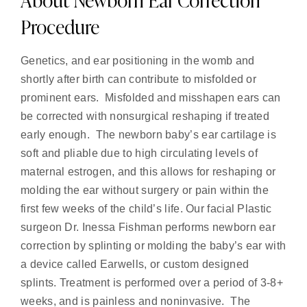
Procedure
Genetics, and ear positioning in the womb and
shortly after birth can contribute to misfolded or
prominent ears. Misfolded and misshapen ears can
be corrected with nonsurgical reshaping if treated
early enough. The newborn baby’s ear cartilage is
soft and pliable due to high circulating levels of
maternal estrogen, and this allows for reshaping or
molding the ear without surgery or pain within the
first few weeks of the child’s life. Our facial Plastic
surgeon Dr. Inessa Fishman performs newborn ear
correction by splinting or molding the baby’s ear with
a device called Earwells, or custom designed
splints. Treatment is performed over a period of 3-8+
weeks, and is painless and noninvasive. The