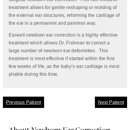
treatment allows for gentle reshaping or molding of
the external ear structures, reforming the cartilage of
the ear in a permanent and painless way.
Earwell newborn ear correction is a highly effective
treatment which allows Dr. Fishman to correct a
large number of newborn ear deformities. This
treatment is most effective if started within the first
few weeks of life, as the baby’s ear cartilage is most
pliable during this time.
Previous Patient
Next Patient
About Newborn Ear Correction