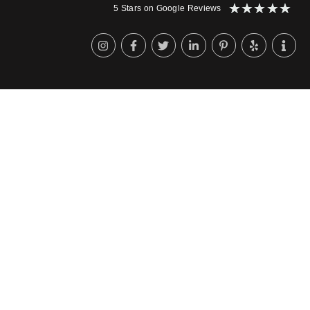
★
★
★
★
★
5 Stars on Google Reviews