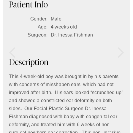
Patient Info
Gender:
Male
Age:
4 weeks old
Surgeon:
Dr. Inessa Fishman
Description
This 4-week-old boy was brought in by his parents
with concerns of misshapen ears, which had not
improved after birth. His ears looked “scrunched up”
and showed a constricted ear deformity on both
sides. Our Facial Plastic Surgeon Dr. Inessa
Fishman diagnosed with baby with congenital ear
deformity, and treated him with 6 weeks of non-
surgical newborn ear correction. This non-invasive