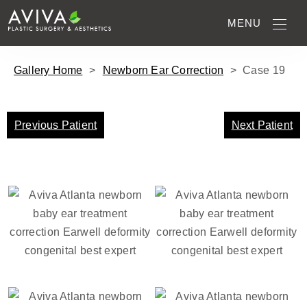
MENU
Gallery Home
>
Newborn Ear Correction
>
Case
19
Previous Patient
Next Patient