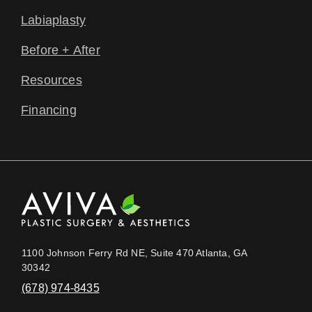
Labiaplasty
Before + After
Resources
Financing
1100 Johnson Ferry Rd NE, Suite 470 Atlanta, GA
30342
(678) 974-8435