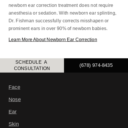
newborn ear correction treatment does not require
anesthesia or sedation. With newborn ear splinting,
Dr. Fishman successfully corrects misshapen or
prominent ears in over 90% of newborn babies.
Learn More About Newborn Ear Correction
SCHEDULE A
(678) 974-8435
CONSULTATION
Face
Nose
Ear
Skin