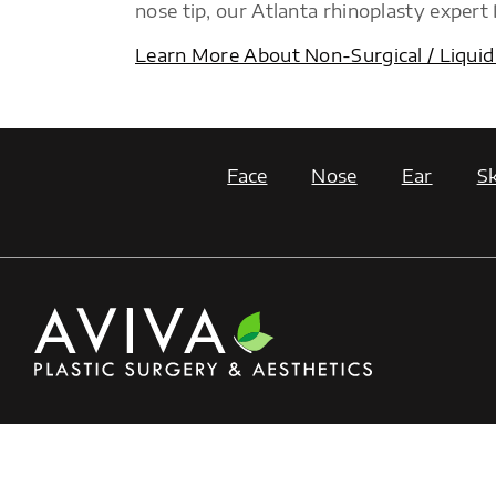
nose tip, our Atlanta rhinoplasty expert
Learn More About Non-Surgical / Liquid
Face
Nose
Ear
Sk