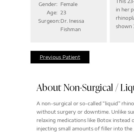
This 23
Gender:
Female
in her 
Age:
23
rhinopl
Surgeon:
Dr. Inessa
shown 2
Fishman
Previous Patient
About Non-Surgical / Li
A non-surgical or so-called “liquid” rhi
without surgery or downtime. Unlike surg
relaxing medications like Botox instead 
injecting small amounts of filler into th