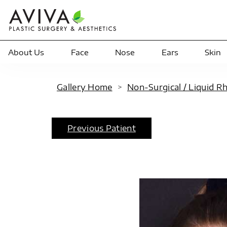
About Us
Face
Nose
Ears
Skin
Gallery Home
>
Non-Surgical / Liquid R
Previous Patient