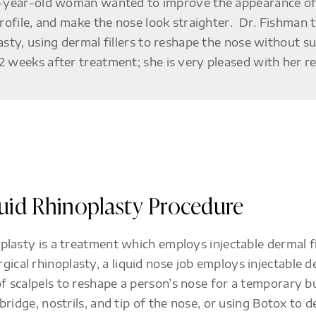
-year-old woman wanted to improve the appearance of
profile, and make the nose look straighter. Dr. Fishman 
asty, using dermal fillers to reshape the nose without 
 weeks after treatment; she is very pleased with her re
quid Rhinoplasty Procedure
noplasty is a treatment which employs injectable dermal f
ical rhinoplasty, a liquid nose job employs injectable de
of scalpels to reshape a person’s nose for a temporary b
e bridge, nostrils, and tip of the nose, or using Botox to