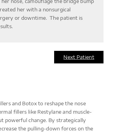
 her nose, camouflage the bridge bump
treated her with a nonsurgical
surgery or downtime. The patient is
sults.
Next Patient
illers and Botox to reshape the nose
rmal fillers like Restylane and muscle-
ut powerful change. By strategically
 decrease the pulling-down forces on the