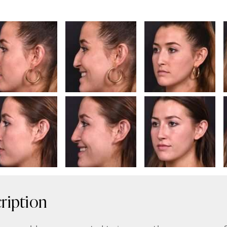
ription