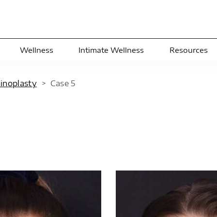
Wellness
Intimate Wellness
Resources
hinoplasty
>
Case
5