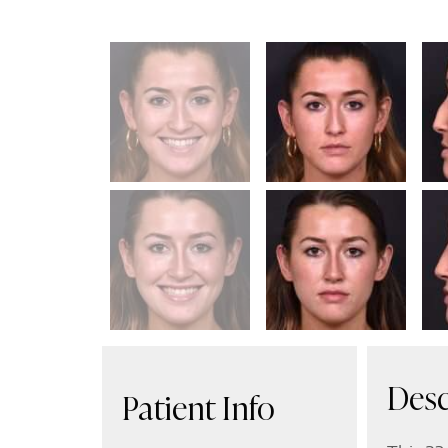
Desc
Patient Info