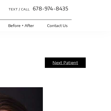
678-974-8435
TEXT / CALL
Before + After
Contact Us
Next Patient