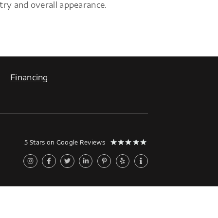
try and overall appearance.
Financing
★
★
★
★
★
5 Stars on Google Reviews