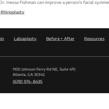
 Dr. Inessa Fishman can improve a person’s facial symme
 Rhinoplasty
in
Labiaplasty
Before + After
Resources
1100 Johnson Ferry Rd NE, Suite 470
Atlanta, GA 30342
(678) 974-8435