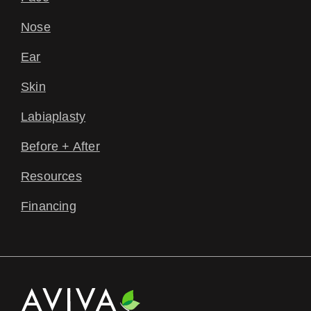
Nose
Ear
Skin
Labiaplasty
Before + After
Resources
Financing