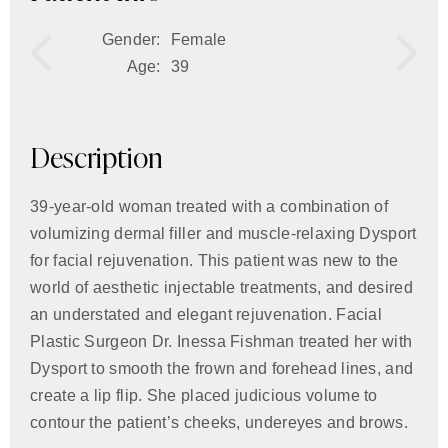
Gender:
Female
Age:
39
Description
39-year-old woman treated with a combination of
volumizing dermal filler and muscle-relaxing Dysport
for facial rejuvenation. This patient was new to the
world of aesthetic injectable treatments, and desired
an understated and elegant rejuvenation. Facial
Plastic Surgeon Dr. Inessa Fishman treated her with
Dysport to smooth the frown and forehead lines, and
create a lip flip. She placed judicious volume to
contour the patient’s cheeks, undereyes and brows.