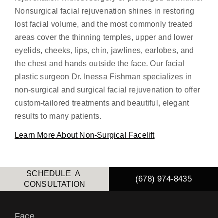
Nonsurgical facial rejuvenation shines in restoring
lost facial volume, and the most commonly treated
areas cover the thinning temples, upper and lower
eyelids, cheeks, lips, chin, jawlines, earlobes, and
the chest and hands outside the face. Our facial
plastic surgeon Dr. Inessa Fishman specializes in
non-surgical and surgical facial rejuvenation to offer
custom-tailored treatments and beautiful, elegant
results to many patients.
Learn More About Non-Surgical Facelift
SCHEDULE A
(678) 974-8435
CONSULTATION
Face