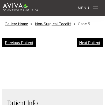
MENU
Gallery Home
>
Non-Surgical Facelift
>
Case
5
Previous Patient
Next Patient
Patient Info