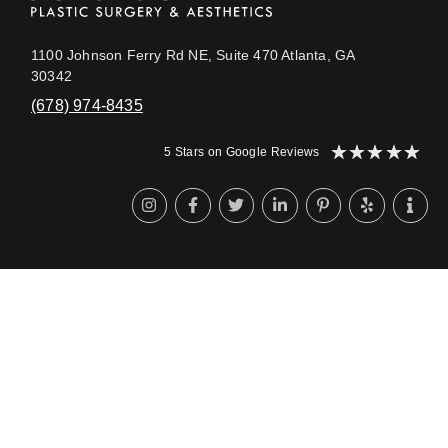
1100 Johnson Ferry Rd NE, Suite 470 Atlanta, GA
30342
(678) 974-8435
★
★
★
★
★
5 Stars on Google Reviews