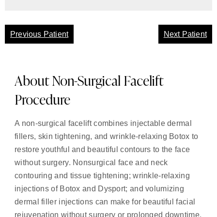
Previous Patient
Next Patient
About Non-Surgical Facelift
Procedure
A non-surgical facelift combines injectable dermal
fillers, skin tightening, and wrinkle-relaxing Botox to
restore youthful and beautiful contours to the face
without surgery. Nonsurgical face and neck
contouring and tissue tightening; wrinkle-relaxing
injections of Botox and Dysport; and volumizing
dermal filler injections can make for beautiful facial
rejuvenation without surgery or prolonged downtime.