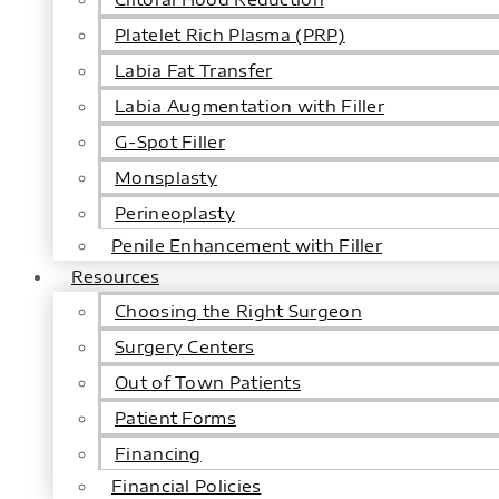
Platelet Rich Plasma (PRP)
Labia Fat Transfer
Labia Augmentation with Filler
G-Spot Filler
Monsplasty
Perineoplasty
Penile Enhancement with Filler
Resources
Choosing the Right Surgeon
Surgery Centers
Out of Town Patients
Patient Forms
Financing
Financial Policies