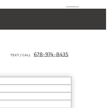
678-974-8435
TEXT / CALL