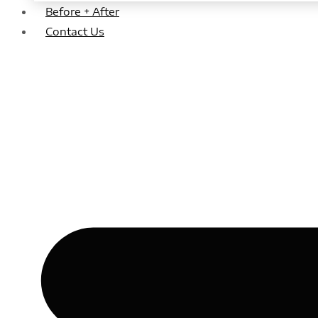
Before + After
Contact Us