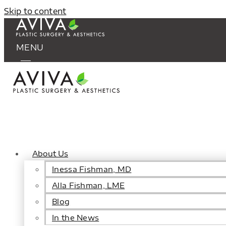
Skip to content
MENU
About Us
Inessa Fishman, MD
Alla Fishman, LME
Blog
In the News